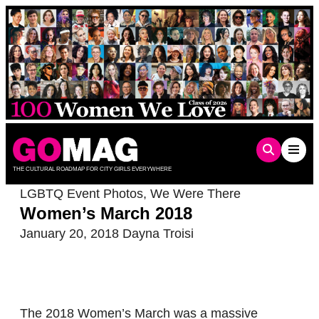
Skip
to
content
THE CULTURAL ROADMAP FOR CITY GIRLS EVERYWHERE
LGBTQ Event Photos
,
We Were There
Women’s March 2018
January 20, 2018
Dayna Troisi
The 2018 Women’s March was a massive