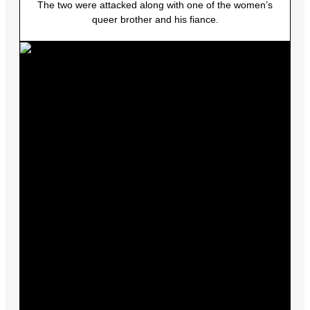
The two were attacked along with one of the women’s
queer brother and his fiance.