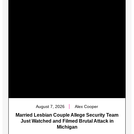
August 7, 2026
Alex Cooper
Married Lesbian Couple Allege Security Team
Just Watched and Filmed Brutal Attack in
Michigan