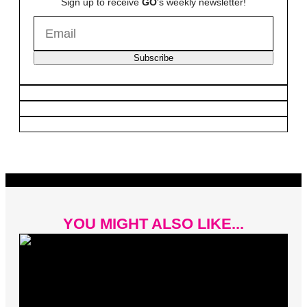
Sign up to receive
GO
's weekly newsletter!
Subscribe
YOU MIGHT ALSO LIKE...