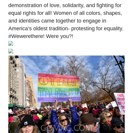
demonstration of love, solidarity, and fighting for
equal rights for all! Women of all colors, shapes,
and identities came together to engage in
America’s oldest tradition- protesting for equality.
#Wewerethere! Were you?!