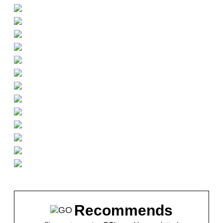
Recommends