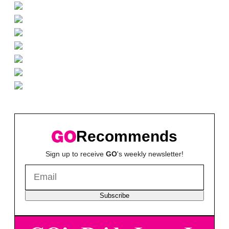
Recommends
Sign up to receive
GO
's weekly newsletter!
Subscribe