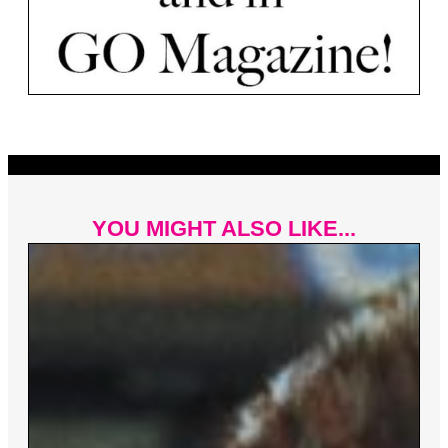
YOU MIGHT ALSO LIKE...