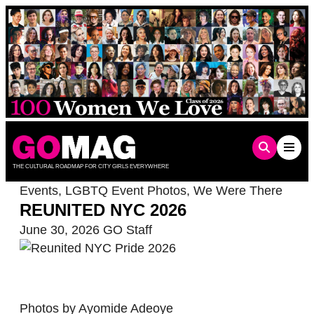
Skip
to
content
THE CULTURAL ROADMAP FOR CITY GIRLS EVERYWHERE
Events
,
LGBTQ Event Photos
,
We Were There
REUNITED NYC 2026
June 30, 2026
GO Staff
Photos by Ayomide Adeoye