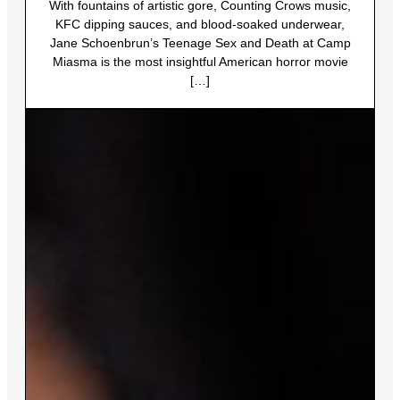
With fountains of artistic gore, Counting Crows music,
KFC dipping sauces, and blood-soaked underwear,
Jane Schoenbrun’s Teenage Sex and Death at Camp
Miasma is the most insightful American horror movie
[…]