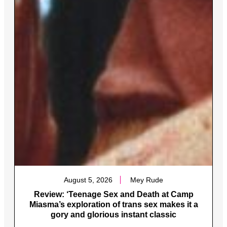
August 5, 2026
Mey Rude
Review: ‘Teenage Sex and Death at Camp
Miasma’s exploration of trans sex makes it a
gory and glorious instant classic