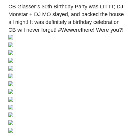
CB Glasser’s 30th Birthday Party was LITTT; DJ
Monstar + DJ MO slayed, and packed the house
all night! It was definitely a birthday celebration
CB will never forget! #Wewerethere! Were you?!