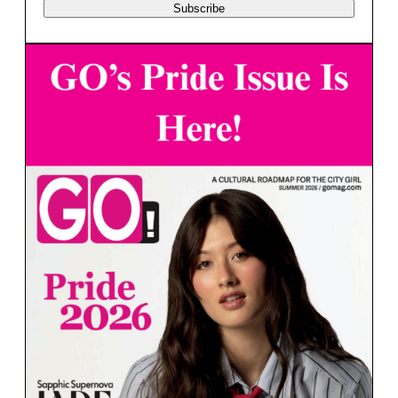
Subscribe