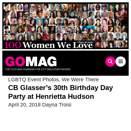
Skip
to
content
THE CULTURAL ROADMAP FOR CITY GIRLS EVERYWHERE
LGBTQ Event Photos
,
We Were There
CB Glasser’s 30th Birthday Day
Party at Henrietta Hudson
April 20, 2018
Dayna Troisi