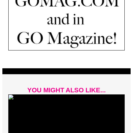
YOU MIGHT ALSO LIKE...