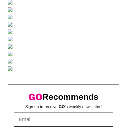
Recommends
Sign up to receive
GO
's weekly newsletter!