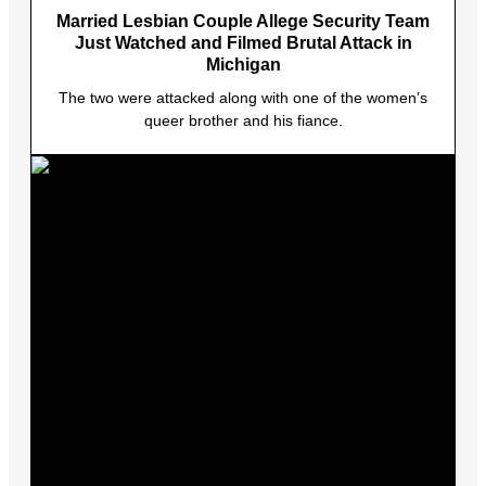
Married Lesbian Couple Allege Security Team
Just Watched and Filmed Brutal Attack in
Michigan
The two were attacked along with one of the women’s
queer brother and his fiance.