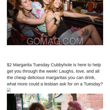
$2 Margarita Tuesday Cubbyhole is here to help
get you through the week! Laughs, love, and all
the cheap delicious margaritas you can drink,
what more could a lesbian ask for on a Tuesday?