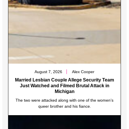
August 7, 2026
Alex Cooper
Married Lesbian Couple Allege Security Team
Just Watched and Filmed Brutal Attack in
Michigan
The two were attacked along with one of the women’s
queer brother and his fiance.