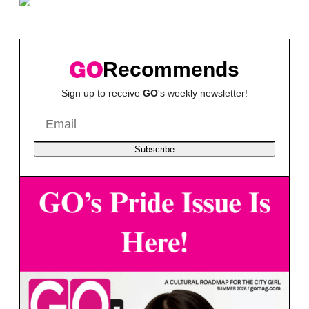
Recommends
Sign up to receive
GO
's weekly newsletter!
Subscribe