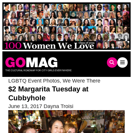
Skip
to
content
THE CULTURAL ROADMAP FOR CITY GIRLS EVERYWHERE
LGBTQ Event Photos
,
We Were There
$2 Margarita Tuesday at
Cubbyhole
June 13, 2017
Dayna Troisi