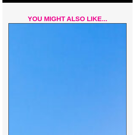
YOU MIGHT ALSO LIKE...