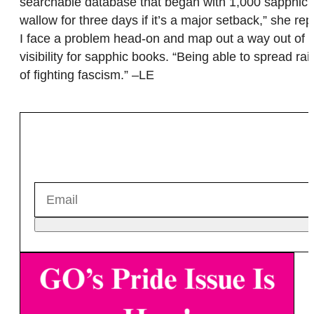
searchable database that began with 1,000 sapphic t
wallow for three days if it’s a major setback,” she rep
I face a problem head-on and map out a way out of i
visibility for sapphic books. “Being able to spread r
of fighting fascism.” –LE