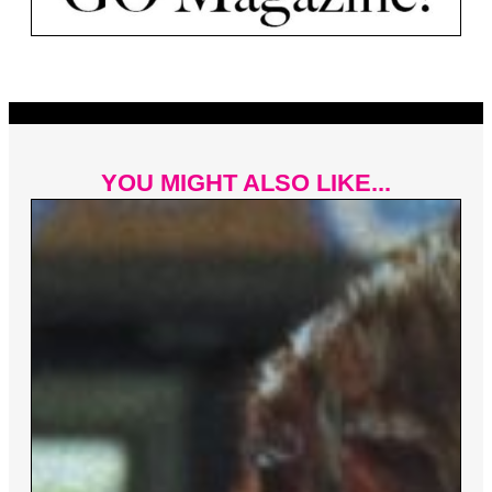
YOU MIGHT ALSO LIKE...