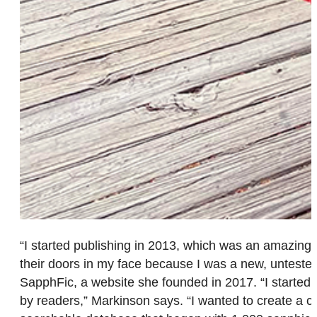
“I started publishing in 2013, which was an amazing 
their doors in my face because I was a new, untest
SapphFic, a website she founded in 2017. “I started
by readers,” Markinson says. “I wanted to create a c