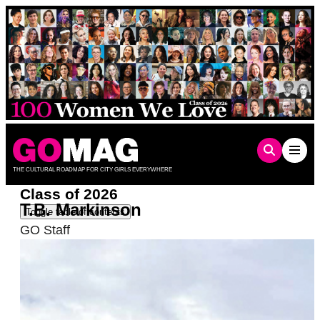
Skip
to
content
THE CULTURAL ROADMAP FOR CITY GIRLS EVERYWHERE
Class of 2026
T.B. Markinson
Toggle table of contents
GO Staff