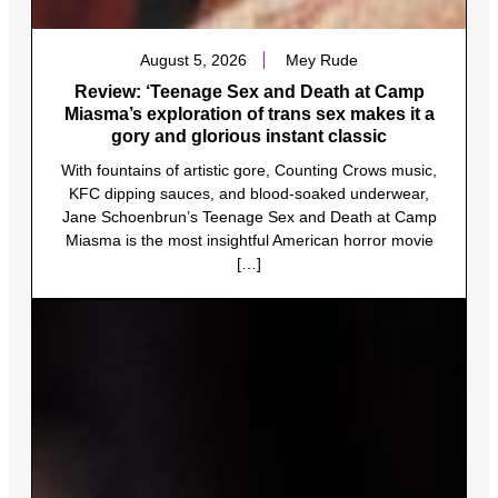
August 5, 2026
Mey Rude
Review: ‘Teenage Sex and Death at Camp
Miasma’s exploration of trans sex makes it a
gory and glorious instant classic
With fountains of artistic gore, Counting Crows music,
KFC dipping sauces, and blood-soaked underwear,
Jane Schoenbrun’s Teenage Sex and Death at Camp
Miasma is the most insightful American horror movie
[…]