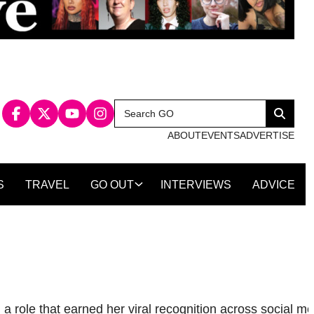
Search
Search
for:
ABOUT
EVENTS
ADVERTISE
S
TRAVEL
GO OUT
INTERVIEWS
ADVICE
a role that earned her viral recognition across social me