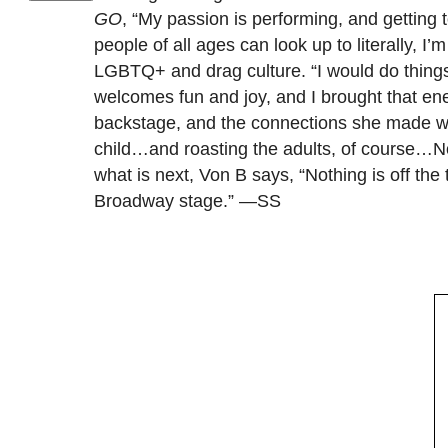
GO
, “My passion is performing, and getting 
people of all ages can look up to literally, I
LGBTQ+ and drag culture. “I would do things l
welcomes fun and joy, and I brought that ene
backstage, and the connections she made with
child…and roasting the adults, of course…Not
what is next, Von B says, “Nothing is off th
Broadway stage.” —SS