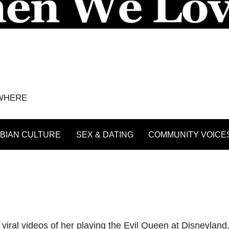
YWHERE
BIAN CULTURE
SEX & DATING
COMMUNITY VOICE
ral videos of her playing the Evil Queen at Disneyland, 