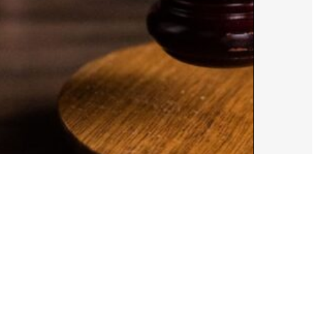
ust 5, 2026
Alex Cooper
e Draw the Line’: HRC Foundation