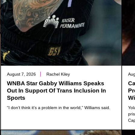
August 7, 2026
Rachel Kiley
Aug
WNBA Star Gabby Williams Speaks
Ca
Out In Support Of Trans Inclusion In
Pr
Sports
Wi
“I don’t think it’s a problem in the world,” Williams said.
Yol
pri
Cap