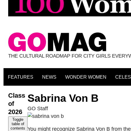
THE CULTURAL ROADMAP FOR CITY GIRLS EVER
FEATURES
NEWS
WONDER WOMEN
CELES
Class
Sabrina Von B
of
GO Staff
2026
Toggle
table of
You might recognize Sabrina Von B from the vi
contents