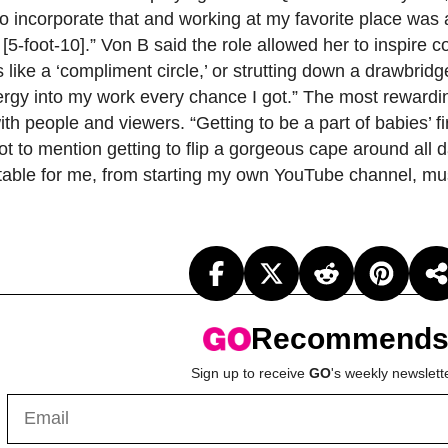
to incorporate that and working at my favorite place was 
’m [5-foot-10].” Von B said the role allowed her to inspir
ike a ‘compliment circle,’ or strutting down a drawbridge
rgy into my work every chance I got.” The most rewarding
 people and viewers. “Getting to be a part of babies’ f
 to mention getting to flip a gorgeous cape around all d
e table for me, from starting my own YouTube channel, m
Recommend
Sign up to receive
GO
's weekly newslett