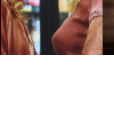
August 5, 2026
Mey Rude
Aug
Review: ‘Teenage Sex and Death at
‘W