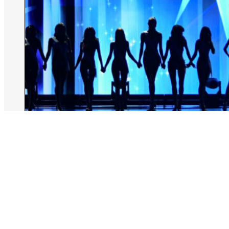
August 6, 2026
Rachel Kiley
Miss North Carolina Stripped Of Title