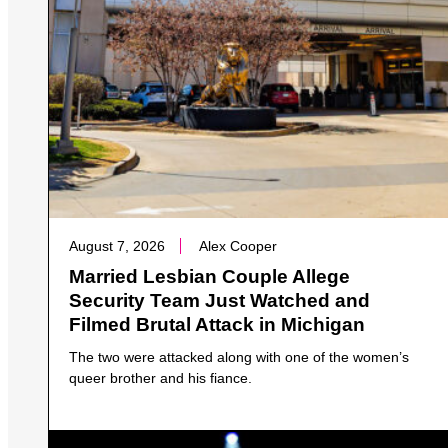
August 7, 2026
Alex Cooper
Married Lesbian Couple Allege
Security Team Just Watched and
Filmed Brutal Attack in Michigan
The two were attacked along with one of the women’s
queer brother and his fiance.