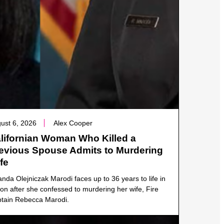
ust 6, 2026
Alex Cooper
lifornian Woman Who Killed a
evious Spouse Admits to Murdering
fe
anda Olejniczak Marodi faces up to 36 years to life in
son after she confessed to murdering her wife, Fire
tain Rebecca Marodi.