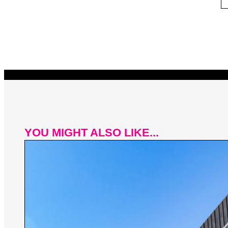
YOU MIGHT ALSO LIKE...