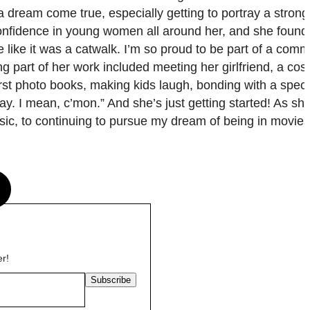
a dream come true, especially getting to portray a stron
e confidence in young women all around her, and she found 
 like it was a catwalk. I’m so proud to be part of a comm
 part of her work included meeting her girlfriend, a cos
irst photo books, making kids laugh, bonding with a spec
ay. I mean, c’mon.” And she’s just getting started! As s
usic, to continuing to pursue my dream of being in movie
s
er!
Subscribe