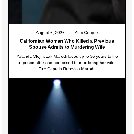
August 6, 2026
Alex Cooper
Californian Woman Who Killed a Previous
Spouse Admits to Murdering Wife
Yolanda Olejniczak Marodi faces up to 36 years to life
in prison after she confessed to murdering her wife,
Fire Captain Rebecca Marodi.