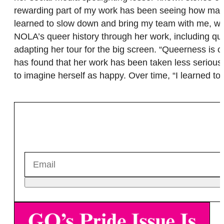
rewarding part of my work has been seeing how many 
learned to slow down and bring my team with me, whi
NOLA’s queer history through her work, including quee
adapting her tour for the big screen. “Queerness is ce
has found that her work has been taken less seriously
to imagine herself as happy. Over time, “I learned 