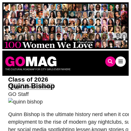
Skip
to
content
THE CULTURAL ROADMAP FOR CITY GIRLS EVERYWHERE
Class of 2026
Quinn Bishop
Toggle table of contents
GO Staff
Quinn Bishop is the ultimate history nerd when it c
employment to the rise of modern gay nightclubs, su
her social media spotlighting lesser-known stories o