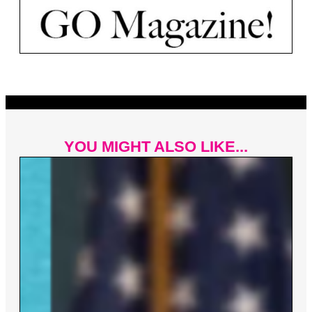
YOU MIGHT ALSO LIKE...