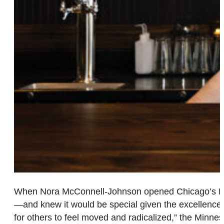
When Nora McConnell-Johnson opened Chicago’s Babe
—and knew it would be special given the excellence 
for others to feel moved and radicalized,” the Minnes