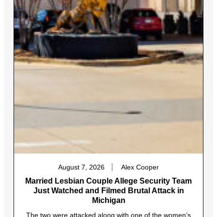
August 7, 2026
Alex Cooper
Married Lesbian Couple Allege Security Team
Just Watched and Filmed Brutal Attack in
Michigan
The two were attacked along with one of the women’s