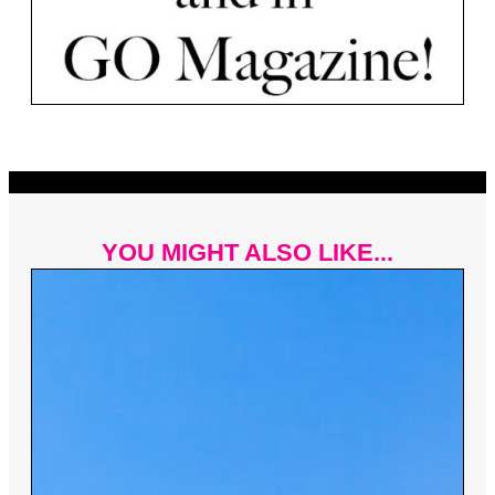
YOU MIGHT ALSO LIKE...