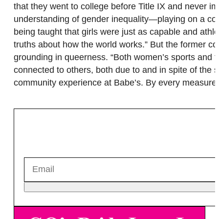
that they went to college before Title IX and never 
understanding of gender inequality—playing on a co-
being taught that girls were just as capable and athl
truths about how the world works.” But the former
grounding in queerness. “Both women’s sports and th
connected to others, both due to and in spite of the
community experience at Babe’s. By every measure, 