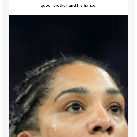
queer brother and his fiance.