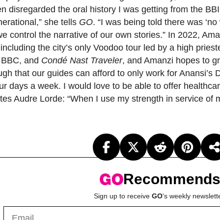
n disregarded the oral history I was getting from the B
erational,” she tells
GO
. “I was being told there was ‘n
 control the narrative of our own stories.” In 2022, Am
 including the city’s only Voodoo tour led by a high pri
e BBC, and
Condé Nast Traveler
, and Amanzi hopes to gr
ugh that our guides can afford to only work for Anansi’s 
ur days a week. I would love to be able to offer health
es Audre Lorde: “When I use my strength in service of m
Recommend
Sign up to receive
GO
's weekly newslett