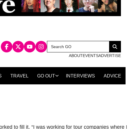
Search
Search
for:
ABOUT
EVENTS
ADVERTISE
S
TRAVEL
GO OUT
INTERVIEWS
ADVICE
ed to fill it. “I was working for tour companies where I 