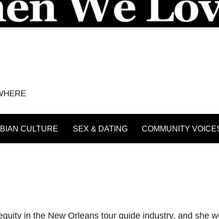
YWHERE
BIAN CULTURE
SEX & DATING
COMMUNITY VOICE
uity in the New Orleans tour guide industry, and she work