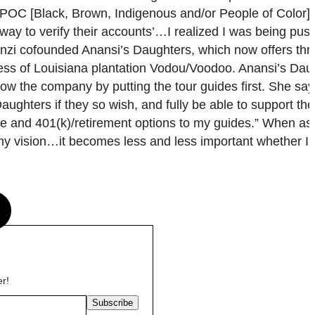
BIPOC [Black, Brown, Indigenous and/or People of Color]
o way to verify their accounts’…I realized I was being pu
anzi cofounded Anansi’s Daughters, which now offers thr
estess of Louisiana plantation Vodou/Voodoo. Anansi’s Da
ow the company by putting the tour guides first. She say
Daughters if they so wish, and fully be able to support th
care and 401(k)/retirement options to my guides.” When a
y vision…it becomes less and less important whether I a
s
er!
Subscribe