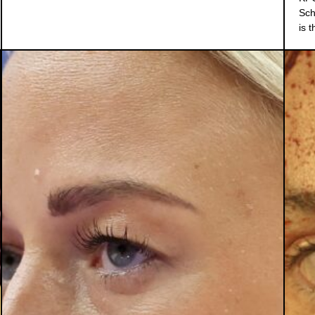
Sch
is 