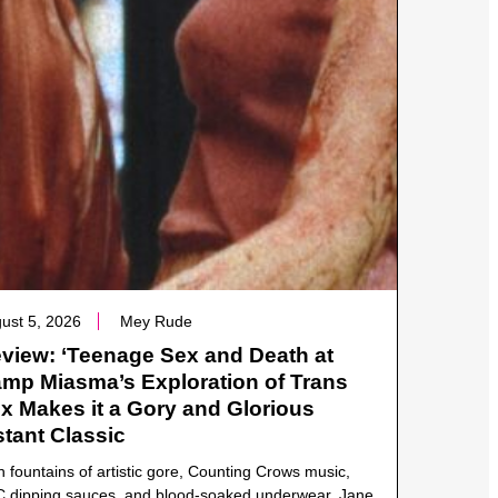
ust 5, 2026
Mey Rude
view: ‘Teenage Sex and Death at
mp Miasma’s Exploration of Trans
x Makes it a Gory and Glorious
stant Classic
h fountains of artistic gore, Counting Crows music,
 dipping sauces, and blood-soaked underwear, Jane