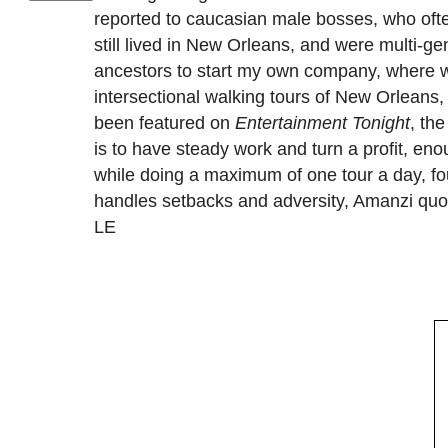
reported to caucasian male bosses, who ofte
still lived in New Orleans, and were multi-gen
ancestors to start my own company, where we
intersectional walking tours of New Orleans,
been featured on
Entertainment Tonight
, th
is to have steady work and turn a profit, eno
while doing a maximum of one tour a day, fo
handles setbacks and adversity, Amanzi quot
LE