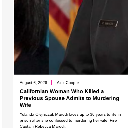
August 6, 2026
Alex Cooper
Californian Woman Who Killed a
Previous Spouse Admits to Murdering
Wife
Yolanda Olejniczak Marodi faces up to 36 years to life in
prison after she confessed to murdering her wife, Fire
Captain Rebecca Marodi.