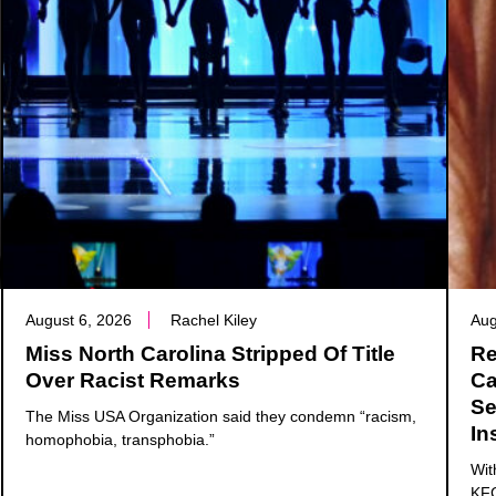
August 6, 2026
Rachel Kiley
Aug
Miss North Carolina Stripped Of Title
Re
Over Racist Remarks
Ca
Se
The Miss USA Organization said they condemn “racism,
In
homophobia, transphobia.”
Wit
KFC