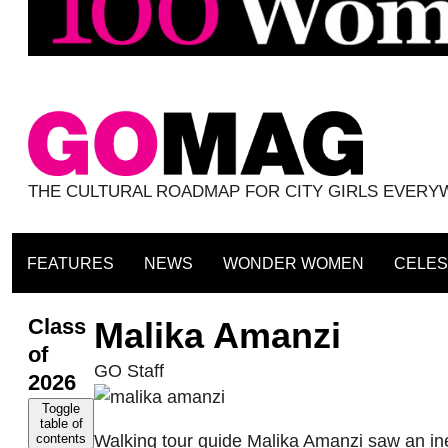
THE CULTURAL ROADMAP FOR CITY GIRLS EVER
FEATURES
NEWS
WONDER WOMEN
CELES
Class
Malika Amanzi
of
GO Staff
2026
Toggle
table of
Walking tour guide Malika Amanzi saw an ineq
contents