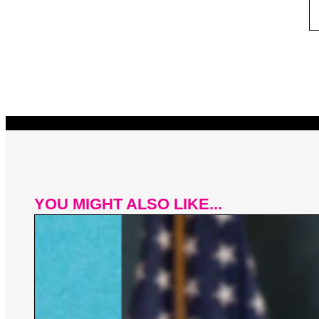
YOU MIGHT ALSO LIKE...