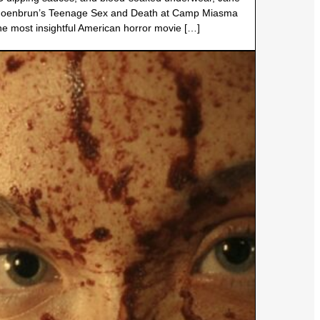
oenbrun’s Teenage Sex and Death at Camp Miasma
the most insightful American horror movie […]