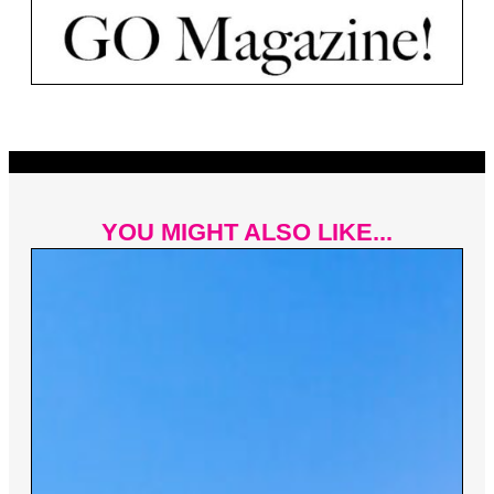
YOU MIGHT ALSO LIKE...