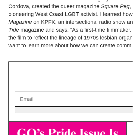
Cordova, created the queer magazine
Square Peg
, 
pioneering West Coast LGBT activist. I learned how t
Magazine
on KPFK, an intersectional radio show and
Tide
magazine and says, “As a first-time filmmaker, I
the film to reflect the lineage of 1970s lesbian orga
want to learn more about how we can create communi