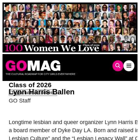
Skip
to
content
THE CULTURAL ROADMAP FOR CITY GIRLS EVERYWHERE
Class of 2026
Lynn Harris Ballen
Toggle table of contents
GO Staff
Longtime lesbian and queer organizer Lynn Harris Bal
a board member of Dyke Day LA. Born and raised in So
Lesbian Culture” and the “Lesbian Legacy Wall” at 