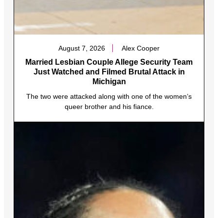
August 7, 2026
Alex Cooper
Married Lesbian Couple Allege Security Team
Just Watched and Filmed Brutal Attack in
Michigan
The two were attacked along with one of the women’s
queer brother and his fiance.