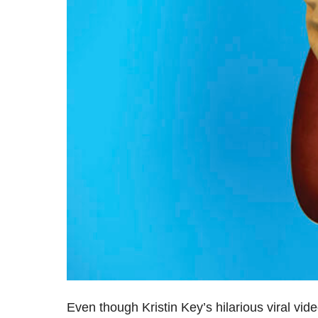
Even though Kristin Key’s hilarious viral v