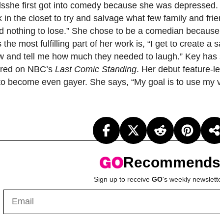
llsshe first got into comedy because she was depressed. “
 in the closet to try and salvage what few family and fri
had nothing to lose.” She chose to be a comedian because it
 the most fulfilling part of her work is, “I get to create
w and tell me how much they needed to laugh.” Key has
ared on NBC’s
Last Comic Standing
. Her debut feature-
 to become even gayer. She says, “My goal is to use my v
Recommend
Sign up to receive
GO
's weekly newslett