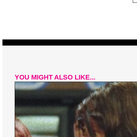
YOU MIGHT ALSO LIKE...