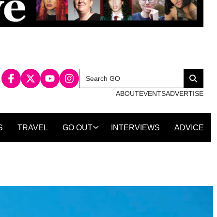
Search
Search
for:
ABOUT
EVENTS
ADVERTISE
S
TRAVEL
GO OUT
INTERVIEWS
ADVICE