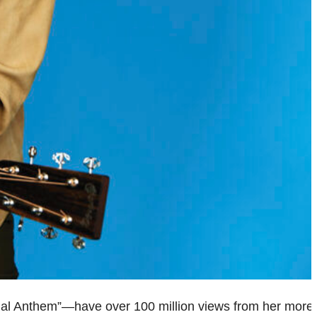
ional Anthem”—have over 100 million views from her more