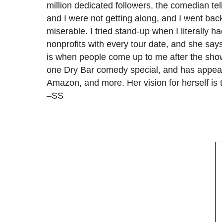
million dedicated followers, the comedian te
and I were not getting along, and I went back
miserable. I tried stand-up when I literally 
nonprofits with every tour date, and she says
is when people come up to me after the sho
one Dry Bar comedy special, and has appe
Amazon, and more. Her vision for herself is
–SS