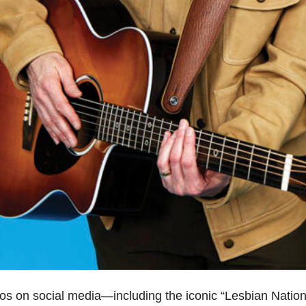
ideos on social media—including the iconic “Lesbian Nat