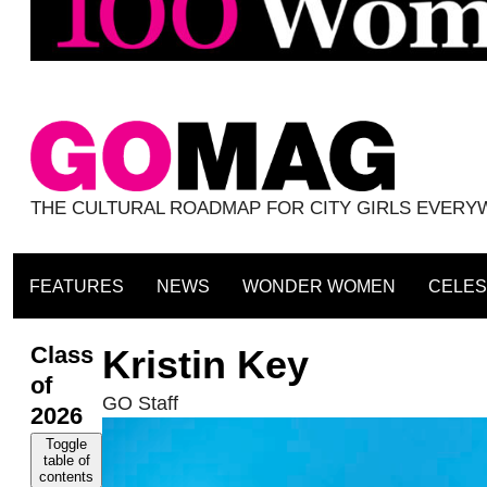
THE CULTURAL ROADMAP FOR CITY GIRLS EVER
FEATURES
NEWS
WONDER WOMEN
CELES
Class
Kristin Key
of
GO Staff
2026
Toggle
table of
contents