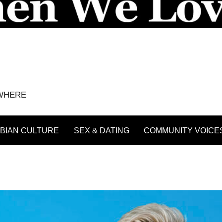
YWHERE
BIAN CULTURE
SEX & DATING
COMMUNITY VOICE