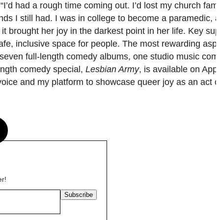
I’d had a rough time coming out. I’d lost my church fami
ends I still had. I was in college to become a paramedic, 
 brought her joy in the darkest point in her life. Key sup
 a safe, inclusive space for people. The most rewarding as
 seven full-length comedy albums, one studio music co
length comedy special,
Lesbian Army
, is available on App
oice and my platform to showcase queer joy as an act of
s
er!
Subscribe