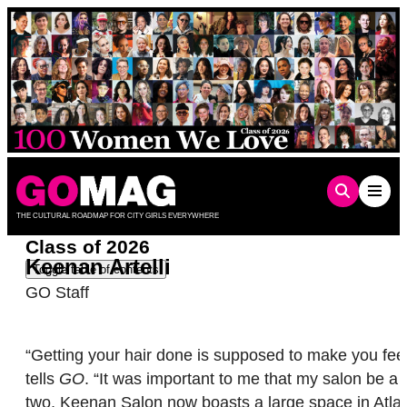
Skip
to
content
THE CULTURAL ROADMAP FOR CITY GIRLS EVERYWHERE
Class of 2026
Keenan Artelli
Toggle table of contents
GO Staff
“Getting your hair done is supposed to make you feel 
tells
GO
. “It was important to me that my salon be a 
two, Keenan Salon now boasts a large space in Atlant