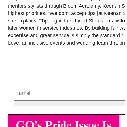
mentors stylists through Bloom Academy, Keenan Salon’
highest priorities. “We don’t accept tips [at Keenan
she explains. “Tipping in the United States has histo
later women in service industries. By building fair w
expertise and great service is simply the standard.” I
Love, an inclusive events and wedding team that bring