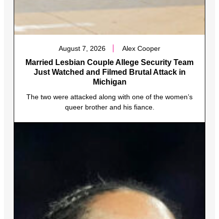
August 7, 2026
Alex Cooper
Married Lesbian Couple Allege Security Team
Just Watched and Filmed Brutal Attack in
Michigan
The two were attacked along with one of the women’s
queer brother and his fiance.