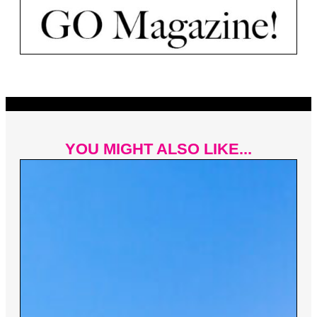
YOU MIGHT ALSO LIKE...