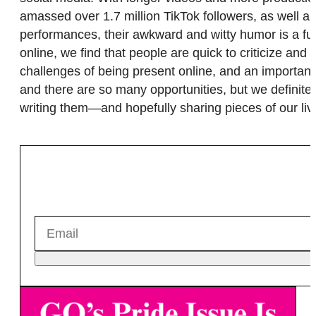
amassed over 1.7 million TikTok followers, as well a
performances, their awkward and witty humor is a fu
online, we find that people are quick to criticize an
challenges of being present online, and an important
and there are so many opportunities, but we definite
writing them—and hopefully sharing pieces of our liv