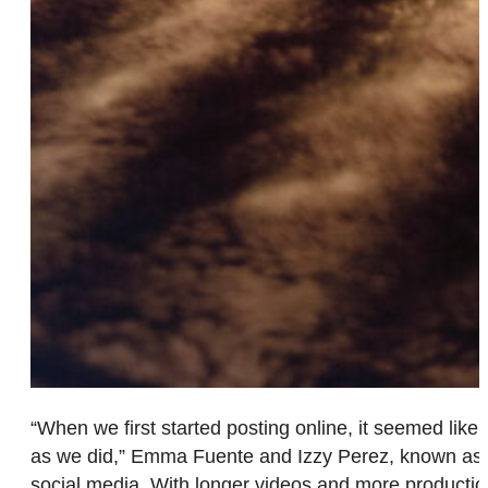
“When we first started posting online, it seemed like 
as we did,” Emma Fuente and Izzy Perez, known as @T
social media. With longer videos and more production 