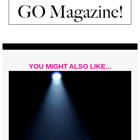
YOU MIGHT ALSO LIKE...