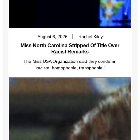
August 6, 2026
Rachel Kiley
Miss North Carolina Stripped Of Title Over
Racist Remarks
The Miss USA Organization said they condemn
“racism, homophobia, transphobia.”