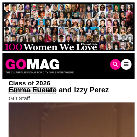
Skip
to
content
THE CULTURAL ROADMAP FOR CITY GIRLS EVERYWHERE
Class of 2026
Emma Fuente and Izzy Perez
Toggle table of contents
GO Staff