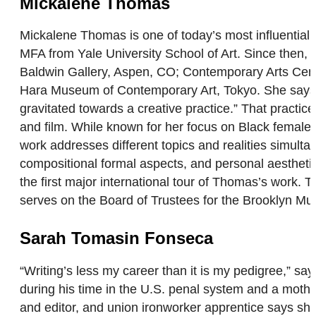
Mickalene Thomas
Mickalene Thomas is one of today’s most influential 
MFA from Yale University School of Art. Since then, 
Baldwin Gallery, Aspen, CO; Contemporary Arts Cent
Hara Museum of Contemporary Art, Tokyo. She says, “I
gravitated towards a creative practice.” That pract
and film. While known for her focus on Black female r
work addresses different topics and realities simulta
compositional formal aspects, and personal aesthet
the first major international tour of Thomas’s work.
serves on the Board of Trustees for the Brooklyn
Sarah Tomasin Fonseca
“Writing’s less my career than it is my pedigree,”
during his time in the U.S. penal system and a mother
and editor, and union ironworker apprentice says she