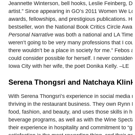
Jeannette Winterson, bell hooks, Leslie Feinberg, Do
artist.” Since appearing in GO’s 2011 Women We Lov
awards, fellowships, and prestigious publications. H
bestseller, won the National Book Critics Circle Awar
Personal Narrative
was both a national and LA Times b
weren’t going to be very many professions that I coul
there wouldn’t be a place in society for me.” Febos ad
could consider possible for herself. I never consider
Iowa City with her wife, the poet Donika Kelly. –LE
Serena Thongsri and Natchaya Klink
With Serena Thongsri’s experience in social media mar
thriving in the restaurant business. They own Rynn 
food, fashion, and beauty, and uses those skills in h
beverage programs, as well as with the Wine Spectat
their experience in hospitality and commitment to “g