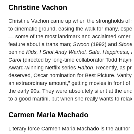
Christine Vachon
Christine Vachon came up when the strongholds of 
to cinematic ground, easing the walk for many, espec
— some of the most landmark and acclaimed Americ
feature about a trans man;
Swoon
(1992) and
Stonew
behind
Kids, I Shot Andy Warhol, Safe, Happiness,
Carol
(directed by long-time collaborator Todd Ha
Award-winning Netflix series
Halton
. Recently, as pr
deserved, Oscar nomination for Best Picture. Vanity
an extraordinary amount,” getting movies in front of 
the early 90s. They were absolutely silent at the end
to a good martini, but when she really wants to rela
Carmen Maria Machado
Literary force Carmen Maria Machado is the author o