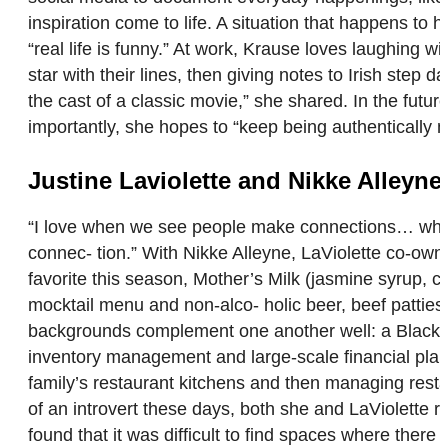
inspiration come to life. A situation that happens to 
“real life is funny.” At work, Krause loves laughing 
star with their lines, then giving notes to Irish step 
the cast of a classic movie,” she shared. In the fu
importantly, she hopes to “keep being authentically 
Justine Laviolette and Nikke Alleyne
“I love when we see people make connections… whether
connec- tion.” With Nikke Alleyne, LaViolette co-ow
favorite this season, Mother’s Milk (jasmine syrup, c
mocktail menu and non-alco- holic beer, beef patties 
backgrounds complement one another well: a Black qu
inventory management and large-scale financial planni
family’s restaurant kitchens and then managing resta
of an introvert these days, both she and LaViolette 
found that it was difficult to find spaces where there 