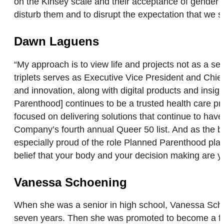
on the Kinsey scale and their acceptance of gender r
disturb them and to disrupt the expectation that we s
Dawn Laguens
“My approach is to view life and projects not as a 
triplets serves as Executive Vice President and Chie
and innovation, along with digital products and ins
Parenthood] continues to be a trusted health care pro
focused on delivering solutions that continue to hav
Company’s fourth annual Queer 50 list. And as the b
especially proud of the role Planned Parenthood play
belief that your body and your decision making are y
Vanessa Schoening
When she was a senior in high school, Vanessa Sch
seven years. Then she was promoted to become a firef