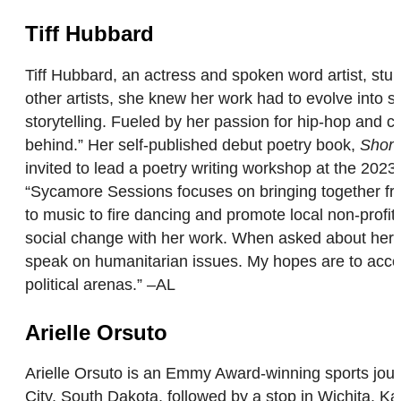
Tiff Hubbard
Tiff Hubbard, an actress and spoken word artist, st
other artists, she knew her work had to evolve into 
storytelling. Fueled by her passion for hip-hop and cl
behind.” Her self-published debut poetry book,
Short
invited to lead a poetry writing workshop at the 202
“Sycamore Sessions focuses on bringing together frie
to music to fire dancing and promote local non-profit
social change with her work. When asked about her f
speak on humanitarian issues. My hopes are to accom
political arenas.” –AL
Arielle Orsuto
Arielle Orsuto is an Emmy Award-winning sports journ
City, South Dakota, followed by a stop in Wichita, Ka