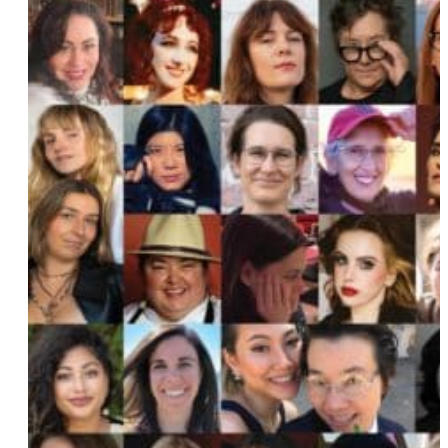
Arielle Orsuto
Anathea Chino
Catherine Sumner
Shenaaz Janmohamed
Melissa Febos
Serena Thongsri and Natchaya Klinkajon
PaulA Neves
Abby Posner
Mary Mahoney
Pure XTC
Amber Valentine
Lauren Milici
Katie Carter
Vicky and Charisse Pache
Grace Perry
Jincey Lumpkin
Ann P. Meredith
Beatrice Thomas aka Black Benatar
Christine Vachon
Carmen Maria Machado
Becky Krause