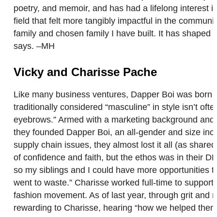
poetry, and memoir, and has had a lifelong interest i
field that felt more tangibly impactful in the communit
family and chosen family I have built. It has shaped t
says. –MH
Vicky and Charisse Pache
Like many business ventures, Dapper Boi was born out
traditionally considered “masculine” in style isn’t o
eyebrows.” Armed with a marketing background and vis
they founded Dapper Boi, an all-gender and size incl
supply chain issues, they almost lost it all (as share
of confidence and faith, but the ethos was in their 
so my siblings and I could have more opportunities th
went to waste.” Charisse worked full-time to support 
fashion movement. As of last year, through grit and 
rewarding to Charisse, hearing “how we helped them 