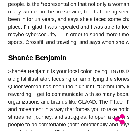
people, is the “representation that not only a woman
many women in the fire service, but that “being seen h
been in for 14 years, and says she’s faced some challe
place. I’m glad it was repealed and I was able to foc
maybe cybersecurity — in order to spend more time wi
sports, Crossfit, and traveling, and says when she w
Shanée Benjamin
Shanée Benjamin is your local color-loving, 1970s fa
a digital illustrator, focusing on amplifying the st
Queer women has been the highlight. “Community is ex
rewarding. I get to communicate with so many badass
organizations and brands like GLAAD, The Fifteen Per
and movement in a way that forces you to take notice
shares her journey, and struggles, to open a queer s
people to be comfortable (both emotionally and phys