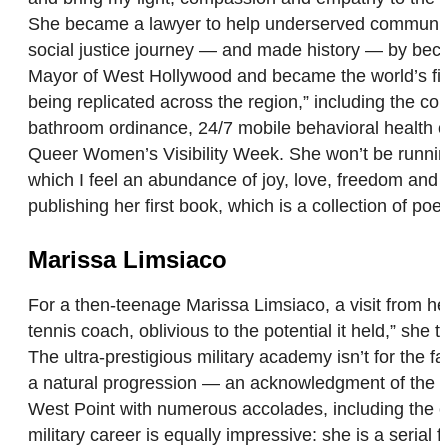
She became a lawyer to help underserved communities 
social justice journey — and made history — by bec
Mayor of West Hollywood and became the world’s firs
being replicated across the region,” including the cou
bathroom ordinance, 24/7 mobile behavioral health cr
Queer Women’s Visibility Week. She won’t be running f
which I feel an abundance of joy, love, freedom and co
publishing her first book, which is a collection of po
Marissa Limsiaco
For a then-teenage Marissa Limsiaco, a visit from her 
tennis coach, oblivious to the potential it held,” she t
The ultra-prestigious military academy isn’t for the fai
a natural progression — an acknowledgment of the de
West Point with numerous accolades, including the c
military career is equally impressive: she is a seri