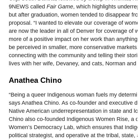
9NEWS called
Fair Game
, which highlights underre
but after graduation, women tended to disappear fro
proposal. “I wanted to elevate our coverage of wome
are now the leader in all of Denver for coverage of 
more of a positive impact on her work than anything e
be perceived in smaller, more conservative markets. 
connecting with the community and telling their stor
lives with her wife, Devaney, and cats, Norman and 
Anathea Chino
“Being a queer Indigenous woman fuels my determinat
says Anathea Chino. As co-founder and executive dire
Native American underrepresentation in state and l
Chino also co-founded Indigenous Women Rise, a co
Women’s Democracy Lab, which ensures that Indigeno
political strategist, and operative at the tribal, sta