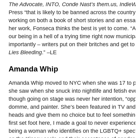
The Advocate, INTO, Conde Nast’s them.us, IndieWi
Press “that is likely to be banned across the country 
working on both a book of short stories and an essay
her work, Fonseca thinks the best is yet to come. “A 
our being in a hell of a trying time right now munici
importantly – writers put on their britches and get 
Lies Bleeding
.” –LE
Amanda Whip
Amanda Whip moved to NYC when she was 17 to pursue
she saw when she snuck into nightlife and fetish eve
though going on stage was never her intention, “opport
domme, and painter. She’s been featured in TV and f
heads and give them no choice but to feel something.”
first set foot here, I made a goal to never experience
being a woman who identifies on the LGBTQ+ spectru