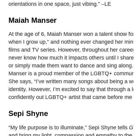
orientations in one space, just vibing.” –LE
Maiah Manser
At the age of 6, Maiah Manser won a talent show for
when I grow up,” and nothing ever changed her mind.
films and TV series. However, throughout her career,
never know how much it impacts others until I share i
or simply made them want to dance and sing along. Fo
Manser is a proud member of the LGBTQ+ community, b
She says, “I’ve written many songs about being a wom
identity. However, I’m excited to say that through a l
confidently out LGBTQ+ artist that came before me to
Sepi Shyne
“My life purpose is to illuminate,” Sepi Shyne tells
GO
and bring my light, compassion and empathy to the po