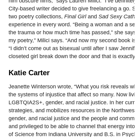
him obscure films,” says Lauren Milici. “I’ve definite
City-based writer decided to give freelancing a go.
two poetry collections,
Final Girl
and
Sad Sexy Catho
experience in every word. “Being a woman and a sexu
the trauma or how much time has passed,” she says.
my poetry,” Milici says. “And now my second book is 
“I didn’t come out as bisexual until after I saw Jennif
closeted girl break down the door and that is exactly
Katie Carter
Jeanette Winterson wrote, “What you risk reveals wha
the systems of injustice that affect so many. Now liv
LGBTQIA2S+, gender, and racial justice. In her curr
strategies, and mobilizes resources in the Northwest
gender, and racial justice and the people and communit
and privileged to be able to channel that energy int
of Science from Indiana University and B.S. in Psycho