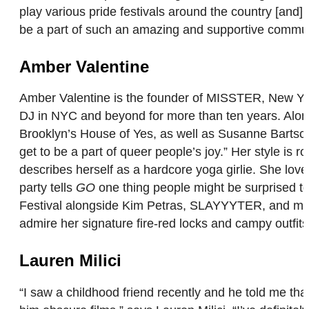
play various pride festivals around the country [and]
be a part of such an amazing and supportive commun
Amber Valentine
Amber Valentine is the founder of MISSTER, New Yor
DJ in NYC and beyond for more than ten years. Along
Brooklyn’s House of Yes, as well as Susanne Bartsch’
get to be a part of queer people’s joy.” Her style is 
describes herself as a hardcore yoga girlie. She love
party tells
GO
one thing people might be surprised to
Festival alongside Kim Petras, SLAYYYTER, and more
admire her signature fire-red locks and campy outfit
Lauren Milici
“I saw a childhood friend recently and he told me th