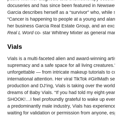
docuseries and has since been featured in
Newswee
Garcia describes herself as a “survivor” who, whil
“Cancer is happening to people at a young and alarmin
her business Garcia Real Estate Group, and an excit
Real L Word
co- star Whitney Mixter as general mana
Vials
Vials is a multi-faceted alien and award-winning art
supremacy and a safe space for all living creatures.”
unforgettable — from intricate makeup tutorials to co
international attention. Her viral TikTok #GirlMath 
production and DJ’ing, Vials is taking over the world,
dreams of Baby Vials. “If you had told my eight-year-o
SHOOK!…I feel profoundly grateful to wake up every 
a predominantly male industry, Vials has experienced
waiting for validation or permission from anyone, es