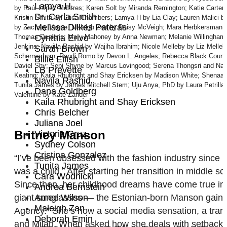
Lamya H.
by Raúl López Mestres; Karen Solt by Miranda Remington; Katie Carter 
Dr. Carla Smith
Kristin Smith by Erica Chambers; Lamya H by Lia Clay; Lauren Malici 
Melissa Dilkes Pateras
by Zachary Vague; Maleigh Zan by Daisy McVeigh; Mara Herbkersman and
Thomas Designs; Mary Mahoney by Anna Newman; Melanie Willingham-Jag
Cynthia Erivo
Jenkins; Navilla Rashid by Wajiha Ibrahim; Nicole Melleby by Liz Melle
Sarah Brown
Schermerhorn; Randi Romo by Devon L. Angeles; Rebecca Black Court
Billie Eilish
Daviel Shy; Sepi Shyne by Marcus Lovingood; Serena Thongsri and Nat
LB Prevette
Keating; Kaila Rhubright and Shay Ericksen by Madison White; Shena
Navila Rashid
Tunita James by James Mitchell Stem; Uju Anya, PhD by Laura Petrilla;
Dana Goldberg
Valentine by Kate Zander
Kaila Rhubright and Shay Ericksen
Chris Belcher
Juliana Joel
Britney Manson
Victoria Cruz
Sydney Colson
Cristina Gonzalez
“I’ve been obsessed with the fashion industry since
Tunita James
was a child.” After starting her transition in middle 
Cara Wodnicki
Since then, her childhood dreams have come true in 
Andrea Bernstein
Amee Wilson
giant sunglasses — the Estonian-born Manson gained 4
Maleigh Zan
Agency.” She’s now a social media sensation, a tran
Deborah Emin
and Milan. When asked how she deals with setbacks an