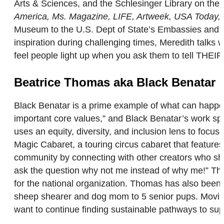
Arts & Sciences, and the Schlesinger Library on the
America, Ms. Magazine, LIFE, Artweek, USA Today,
Museum to the U.S. Dept of State’s Embassies and 
inspiration during challenging times, Meredith talks
feel people light up when you ask them to tell T
Beatrice Thomas aka Black Benatar
Black Benatar is a prime example of what can happen
important core values,” and Black Benatar’s work spe
uses an equity, diversity, and inclusion lens to focu
Magic Cabaret, a touring circus cabaret that feature
community by connecting with other creators who sha
ask the question why not me instead of why me!” Th
for the national organization. Thomas has also been 
sheep shearer and dog mom to 5 senior pups. Moving f
want to continue finding sustainable pathways to sup