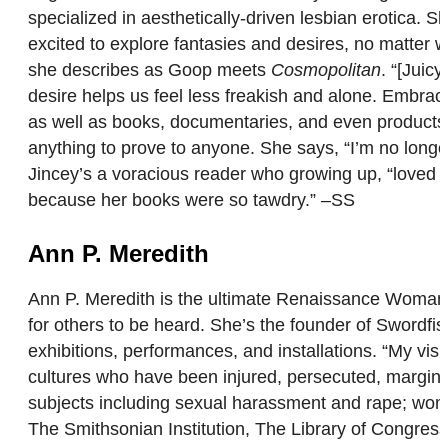
specialized in aesthetically-driven lesbian erotica. 
excited to explore fantasies and desires, no matter
she describes as Goop meets
Cosmopolitan
. “[Juic
desire helps us feel less freakish and alone. Embrac
as well as books, documentaries, and even products.
anything to prove to anyone. She says, “I’m no longe
Jincey’s a voracious reader who growing up, “loved a
because her books were so tawdry.” –SS
Ann P. Meredith
Ann P. Meredith is the ultimate Renaissance Woman. F
for others to be heard. She’s the founder of Swordfi
exhibitions, performances, and installations. “My vi
cultures who have been injured, persecuted, margin
subjects including sexual harassment and rape; wom
The Smithsonian Institution, The Library of Congres