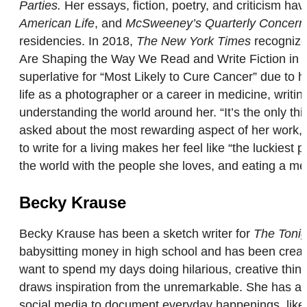
Parties.
Her essays, fiction, poetry, and criticism h
American Life
, and
McSweeney’s Quarterly Concern
residencies. In 2018,
The New York Times
recogniz
Are Shaping the Way We Read and Write Fiction in 
superlative for “Most Likely to Cure Cancer” due to
life as a photographer or a career in medicine, writi
understanding the world around her. “It’s the only thin
asked about the most rewarding aspect of her work, Ma
to write for a living makes her feel like “the luckies
the world with the people she loves, and eating a met
Becky Krause
Becky Krause has been a sketch writer for
The Tonig
babysitting money in high school and has been creati
want to spend my days doing hilarious, creative thin
draws inspiration from the unremarkable. She has a
social media to document everyday happenings, like s