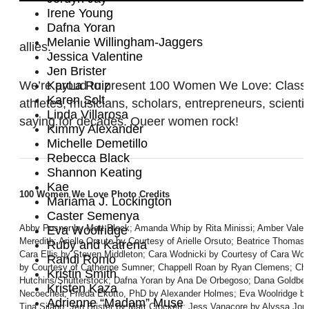
Irene Young
Dafna Yoran
Melanie Willingham-Jaggers
allies.
Jessica Valentine
Jen Brister
We’re proud to present 100 Women We Love: Class of 2
KayLa Ruiz
Karen Solt
athletes, musicians, scholars, entrepreneurs, scienti
Linda Villarosa
saying for decades. Queer women rock!
Kimmy Alexander
Michelle Demetillo
Rebecca Black
Shannon Keating
Kae
100 Women We Love Photo Credits
Mariama J. Lockington
Caster Semenya
Abby Posner by Matt Block; Amanda Whip by Rita Minissi; Amber Valent
Eva Woolridge
Meredith; Arielle Orsuto by Courtesy of Arielle Orsuto; Beatrice Thoma
Ruby and Katrena
Cara Ellis by Steven Middleton; Cara Wodnicki by Courtesy of Cara Wo
Randi Romo
by Courtesy of Catherine Sumner; Chappell Roan by Ryan Clemens; Chri
Kristin Smith
Hutchins/Shutterstock; Dafna Yoran by Ana De Orbegoso; Dana Goldber
Kristen Kaza
Necoechea; Frieda Ekotto, PhD by Alexander Holmes; Eva Woolridge by 
Adrienne “Madam” Muse
Tina Silano; Jen Brister by Matt Crockett; Jess Vanacore by Alyssa Jor