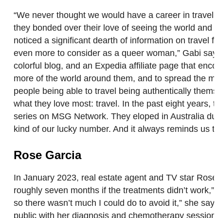
“We never thought we would have a career in travel,
they bonded over their love of seeing the world and 
noticed a significant dearth of information on travel
even more to consider as a queer woman,” Gabi says.
colorful blog, and an Expedia affiliate page that en
more of the world around them, and to spread the mes
people being able to travel being authentically them
what they love most: travel. In the past eight years,
series on MSG Network. They eloped in Australia duri
kind of our lucky number. And it always reminds us t
Rose Garcia
In January 2023, real estate agent and TV star Rose 
roughly seven months if the treatments didn’t work,” 
so there wasn’t much I could do to avoid it,” she says
public with her diagnosis and chemotherapy sessions, 