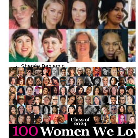
Justine Laviolette and Nikke Alleyne
Maiah Manser
Sepi Shyne
Marissa Limsiaco
Grace Chu
Mickalene Thomas
Sarah Tomasin Fonseca
Amanda Whip
Dawn Laguens
Vanessa Schoening
Shanée Benjamin
Kristen Kish
Nicole Melleby
Sheri Ciprane
Cara Ellis
Jess Vanacore
Marina Carreira
Debbie Millman
Mara Herbkersman and Emily Bielagus
Divinity Ray
Dr. Uju Anya
Jordyn Jay