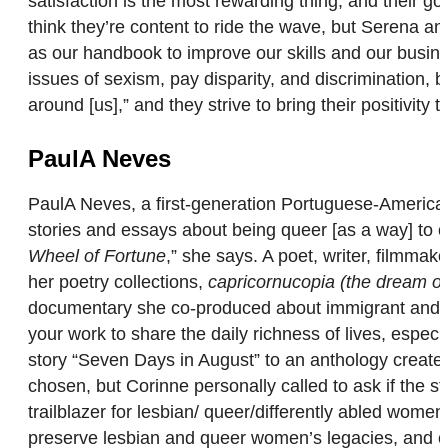
satisfaction is the most rewarding thing, and their g
think they’re content to ride the wave, but Serena 
as our handbook to improve our skills and our business
issues of sexism, pay disparity, and discrimination, 
around [us],” and they strive to bring their positivity
PaulA Neves
PaulA Neves, a first-generation Portuguese-American, 
stories and essays about being queer [as a way] to 
Wheel of Fortune
,” she says. A poet, writer, filmma
her poetry collections,
capricornucopia (the dream of
documentary she co-produced about immigrant and qu
your work to share the daily richness of lives, especi
story “Seven Days in August” to an anthology created
chosen, but Corinne personally called to ask if the sto
trailblazer for lesbian/ queer/differently abled women
preserve lesbian and queer women’s legacies, and co