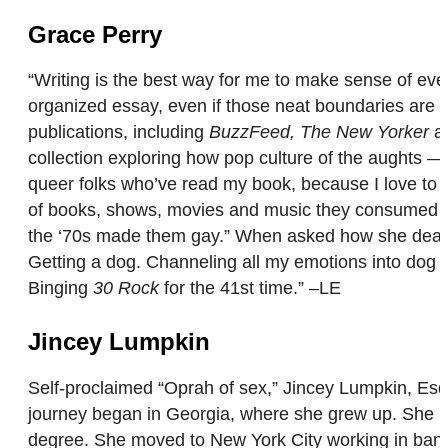
Grace Perry
“Writing is the best way for me to make sense of eve
organized essay, even if those neat boundaries are lit
publications, including
BuzzFeed, The New Yorker
a
collection exploring how pop culture of the aughts —
queer folks who’ve read my book, because I love to he
of books, shows, movies and music they consumed as 
the ‘70s made them gay.” When asked how she deals 
Getting a dog. Channeling all my emotions into dog tr
Binging
30 Rock
for the 41st time.” –LE
Jincey Lumpkin
Self-proclaimed “Oprah of sex,” Jincey Lumpkin, Esq. i
journey began in Georgia, where she grew up. She la
degree. She moved to New York City working in bankin