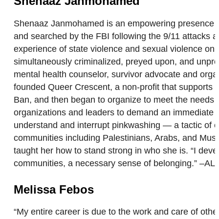
Shenaaz Janmohamed
Shenaaz Janmohamed is an empowering presence who 
and searched by the FBI following the 9/11 attacks a
experience of state violence and sexual violence on
simultaneously criminalized, preyed upon, and unpr
mental health counselor, survivor advocate and orga
founded Queer Crescent, a non-profit that support
Ban, and then began to organize to meet the needs
organizations and leaders to demand an immediate ce
understand and interrupt pinkwashing — a tactic of o
communities including Palestinians, Arabs, and Musli
taught her how to stand strong in who she is. “I de
communities, a necessary sense of belonging.” –AL
Melissa Febos
“My entire career is due to the work and care of ot