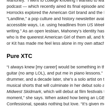
Mahoney. “I went to college knowing I wanted to learn
podcast — which recently aired its final episode an
Horrocks explored the American Girl brand and the hi
“Landline,” a pop culture and history newsletter avail
accessible ways, i.e. using headlines from
US Weekl
writing.” As an open lesbian, Mahoney’s identity ha
who is the queerest American Girl of them all, and fo
or Kit has made me feel less alone in my own attach
Pure XTC
“I always knew [my career] would be something in the 
guitar (no amp LOL), and put me in piano lessons.” 
drummer, and a decade later, she’s a solo artist on t
musical shorts that will culminate in her debut solo a
Midwest Skidmark
, which will debut at film festival
moment,” she says. When asked how being an LGBTQ
Confessional, speaks nothing but love. “It’s given m