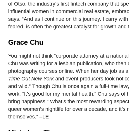
of Otso, the industry’s first fintech company that s
influential women in commercial real estate, embraces
says. “And as I continue on this journey, I carry wit
feared, is often the greatest catalyst for growth and 
Grace Chu
You might not think “corporate attorney at a nationa
Chu was writing for a lesbian publication, who then
photography courses online. When her day job as a y
Time Out New York
and event producers took notice a
and wild.” Though Chu is once again a full-time lawyer
work. “It’s good for my mental health,” Chu says of he
bring happiness.” What’s the most rewarding aspect 
queer women’s nightlife for over a decade, and it’s r
themselves.” –LE