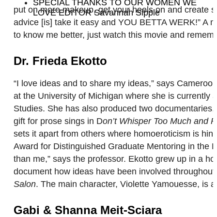
SPECIAL THANKS TO OUR WOMEN WE
put on more makeup, get your heels on and create som
LOVE EDITOR Savannah Sipple
advice [is] take it easy and YOU BETTA WERK!” A mo
to know me better, just watch this movie and remember:
Dr. Frieda Ekotto
“I love ideas and to share my ideas,” says Cameroon-
at the University of Michigan where she is currentl
Studies. She has also produced two documentaries, aut
gift for prose sings in D
on’t Whisper Too Much and Po
sets it apart from others where homoeroticism is hin
Award for Distinguished Graduate Mentoring in the Hu
than me,” says the professor. Ekotto grew up in a ho
document how ideas have been involved throughout ti
Salon
. The main character, Violette Yamouesse, is 
Gabi & Shanna Meit-Sciara