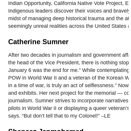
Indian Opportunity, California Native Vote Project,
Indigenous leaders discover their voices and bravely 
midst of managing deep historical trauma and the att
seemingly unreal realities across the United States a
Catherine Sumner
After two decades in journalism and government affair
the head of the Vice President, there is nothing sto
January 6 was the end for me.” While contemplating h
POW in World War II and a veteran of the Korean War. 
in a time of war, is truly an act of selflessness.” N
and exhibits. Her next project for the memorial — co
journalism. Sumner strives to incorporate narrative
pilots in World War II or displaying a queer veteran’
says. “But don’t tell that to my Colonel!” –LE