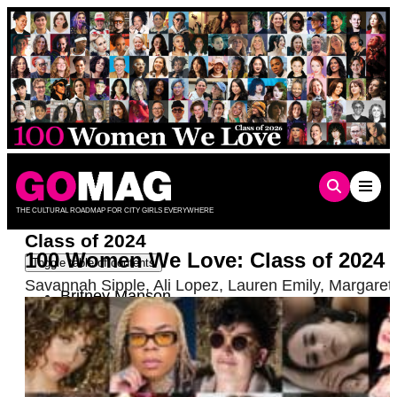
Skip
to
content
THE CULTURAL ROADMAP FOR CITY GIRLS EVERYWHERE
Class of 2024
100 Women We Love: Class of 2024
Toggle table of contents
Savannah Sipple
,
Ali Lopez
,
Lauren Emily
,
Margaret
Britney Manson
Dr. Frieda Ekotto
Gabi & Shanna Meit-Sciara
Rose Garcia
Vials
Tiff Hubbard