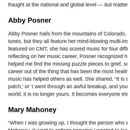
fraught at the national and global level — but matte
Abby Posner
Abby Posner hails from the mountains of Colorado, an
tunes, but they all feature her mind-blowing multi-ins
featured on CMT, she has scored music for four diff
reflecting on her music career, Posner recognized ho
helped me find the missing puzzle pieces to grief, sor
career out of the thing that has been the most healin
music has helped others as well. She shared, “It is 
patch,’ or ‘I went through an awful breakup, and yo
world, it is no longer yours. It becomes everyone els
Mary Mahoney
“When I was growing up, I thought the person who wro