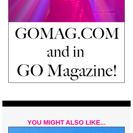
YOU MIGHT ALSO LIKE...