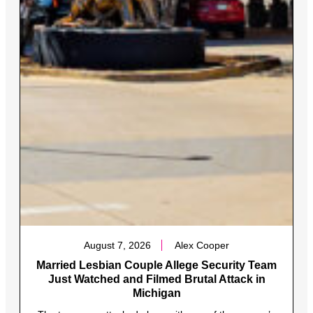
August 7, 2026
Alex Cooper
Married Lesbian Couple Allege Security Team
Just Watched and Filmed Brutal Attack in
Michigan