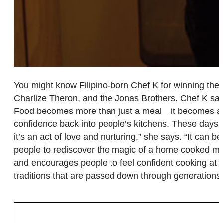
You might know Filipino-born Chef K for winning the
Charlize Theron, and the Jonas Brothers. Chef K says
Food becomes more than just a meal—it becomes a sha
confidence back into people’s kitchens. These days, s
it’s an act of love and nurturing,” she says. “It can
people to rediscover the magic of a home cooked meal
and encourages people to feel confident cooking at h
traditions that are passed down through generations