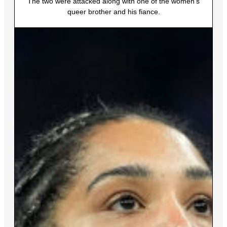
The two were attacked along with one of the women’s
queer brother and his fiance.