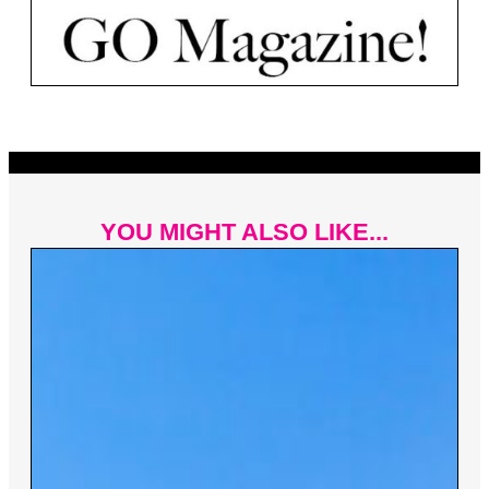
YOU MIGHT ALSO LIKE...