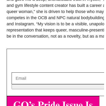
and gym lifestyle content creator has built a career
queer woman,” she is driven to help those who may no
competes in the OCB and NPC natural bodybuilding fe
and Instagram. “My vision is to be a visible, unapolog
representation that keeps queer, masculine-presenti
be in the conversation, not as a novelty, but as a mat