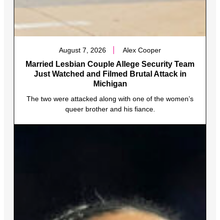
August 7, 2026
Alex Cooper
Married Lesbian Couple Allege Security Team
Just Watched and Filmed Brutal Attack in
Michigan
The two were attacked along with one of the women’s
queer brother and his fiance.