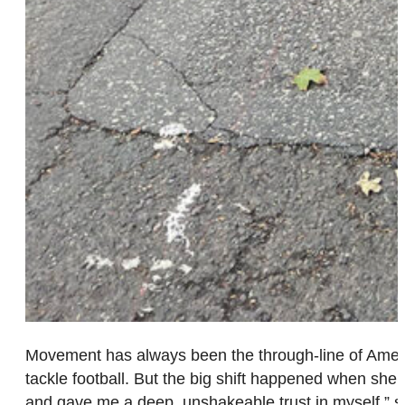
Movement has always been the through-line of Amelia 
tackle football. But the big shift happened when she f
and gave me a deep, unshakeable trust in myself,” s