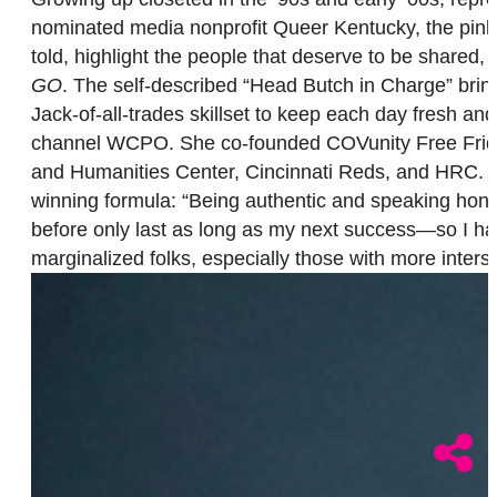
nominated media nonprofit Queer Kentucky, the pink-ha
told, highlight the people that deserve to be shared
GO
. The self-described “Head Butch in Charge” bring
Jack-of-all-trades skillset to keep each day fresh a
channel WCPO. She co-founded COVunity Free Fridg
and Humanities Center, Cincinnati Reds, and HRC. P
winning formula: “Being authentic and speaking hone
before only last as long as my next success—so I ha
marginalized folks, especially those with more inter