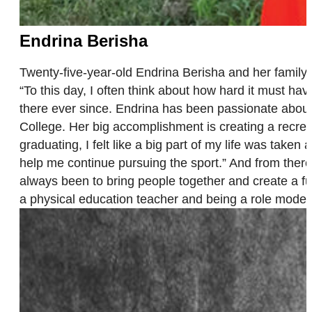
Endrina Berisha
Twenty-five-year-old Endrina Berisha and her famil
“To this day, I often think about how hard it must ha
there ever since. Endrina has been passionate about 
College. Her big accomplishment is creating a recrea
graduating, I felt like a big part of my life was taken
help me continue pursuing the sport.” And from there
always been to bring people together and create a fu
a physical education teacher and being a role model 