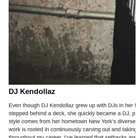
DJ Kendollaz
Even though DJ Kendollaz grew up with DJs in her famil
stepped behind a deck, she quickly became a DJ, pro
style comes from her hometown New York’s diverse s
work is rooted in continuously carving out and takin
throughout my career. I’ve learned that setbacks are 