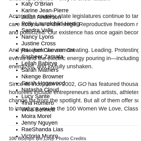
Katy O’Brian
Karine Jean-Pierre
Across the country, state legislatures continue to t
Jillian Anderson
Polly Laurelchild-Hertig
care access is under siege. Reproductive freedom re
Sandra Valls
and politicized. Our existence has once again becom
Nancy Lyons
Justine Cross
And yet—
Racquel Chevremont
here
we are. Creating. Leading. Protesting.
Sasheer Zamata
events and the electric energy pouring in—including 
Leilah Babirye
energized, and joyfully unshaken.
Sarah Mathers
Nkenge Browner
Sarah Hogewood
Since its inception in 2002,
GO
has featured thousan
Natasha Cloud
honorees include entrepreneurs and artists, athlete
Lucy Sante
change far from the spotlight. But all of them offer s
Tina Romero
to introduce you to the 100 Women We Love, Class of
Willa Bennett
Moira Morel
Jenny Nguyen
RaeShanda Lias
Victoria Munro
100 Women We Love Photo Credits