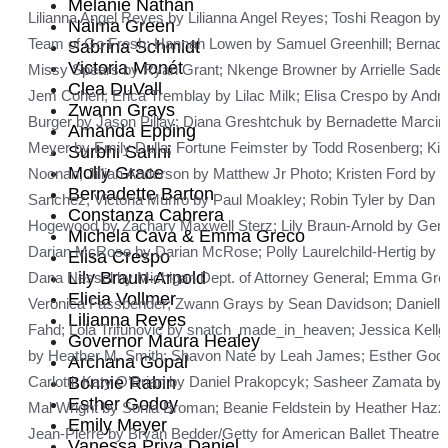
Melanie Nathan
Lilianna Angel Reyes by Lilianna Angel Reyes; Toshi Reagon by
Naima Green
Team of Go Fresh; Hannah Lowen by Samuel Greenhill; Bernade
Sabrina Schmidt
Victoria Monét
Missy Spears by Ryan Grant; Nkenge Browner by Arrielle Sade 
Clea DuVall
Jem Cohen; Erica Tremblay by Lilac Milk; Elisa Crespo by And
Zwann Grays
Burger by Jason Pillay; Diana Greshtchuk by Bernadette Marcini
Amanda Epping
Meyer by Emily Dulla; Fortune Feimster by Todd Rosenberg; Kir
Surbhi Sahni
Molly Grace
Noonan; Jillian Anderson by Matthew Jr Photo; Kristen Ford by 
Bernadette Barton
Sanchez; Victoria Munro by Paul Moakley; Robin Tyler by Dan 
Constanza Cabrera
Hogewood by Zachary Maxwell Sterz; Lily Braun-Arnold by Ge
Michela Cava & Emma Greco
Darian McRose by Darian McRose; Polly Laurelchild-Hertig by 
Elisa Crespo
Lily Braun-Arnold
Dana Nessel by Michigan Dept. of Attorney General; Emma Grec
Elicia Vollmer
Veronica Fassbender; Zwann Grays by Sean Davidson; Daniella 
Lilianna Reyes
Fahd; Lola Trifunovic by snatch_made_in_heaven; Jessica Kell
Governor Maura Healey
by Heather M. Smith; Shavon Naté by Leah James; Esther Godoy
Archana Gopal
Carlotti; Katy O’Brian by Daniel Prakopcyk; Sasheer Zamata by 
Bonnie Rabin
Esther Godoy
Mal Wright by Sonia Broman; Beanie Feldstein by Heather Hazz
Emily Meyer
Jean-Pierre by Bryan Bedder/Getty for American Ballet Theatre
Vanessa Priya Daniel