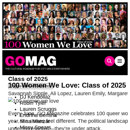
Skip
to
content
THE CULTURAL ROADMAP FOR CITY GIRLS EVERYWHERE
Class of 2025
100 Women We Love: Class of 2025
Toggle table of contents
Savannah Sipple
,
Ali Lopez
,
Lauren Emily
,
Margaret
DJ Kendollaz
Robin Tyler
Lauren Scruggs
Every June,
GO Magazine
celebrates 100 queer women
Endrina Berisha
year, the stakes feel different. The political lands
Mina Manzar
Missy Spears
underrepresented—they’re under attack.