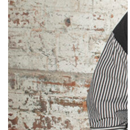
Meekie “Meek” Young
Dr. Caitlin Takahashi