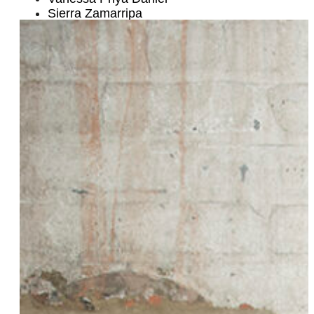
Sierra Zamarripa
Betty Czitrom
Shavon Naté
Cowboy Jen
Lourdes Pérez
Katie and Darian McRose
Mal Wright
Lola Trifunovic
Hannah Lowen
Danielle Earle
Liz Carmouche
Shantira Jackson
Emily Drabinski
Erica Tremblay
Dai Burger
Dana Nessel
Morgan Sinclair & Ale Castellanos Sinclair
Karen Tongson
Susan Feniger
Diana Greshtchuk, CPA
Holly Near