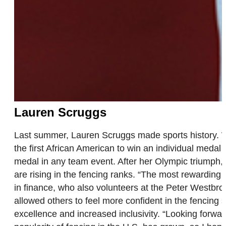
Lauren Scruggs
Last summer, Lauren Scruggs made sports history. Wi
the first African American to win an individual medal
medal in any team event. After her Olympic triumph, 
are rising in the fencing ranks. “The most rewarding 
in finance, who also volunteers at the Peter Westbr
allowed others to feel more confident in the fencing
excellence and increased inclusivity. “Looking forward