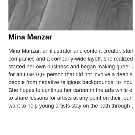
Mina Manzar
Mina Manzar, an illustrator and content creator, starte
companies and a company-wide layoff, she realized 
started her own business and began making queer art
for an LGBTQ+ person that did not involve a deep sa
people from negative religious backgrounds, to indu
She hopes to continue her career in the arts while en
to share lessons for artists at any point on their 
want to help young artists stay on the path through