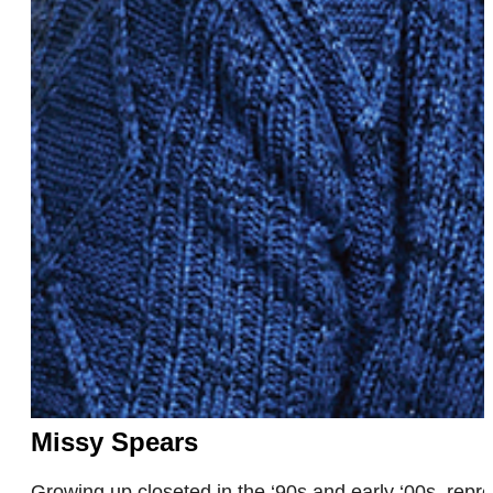
Missy Spears
Growing up closeted in the ‘90s and early ‘00s, re