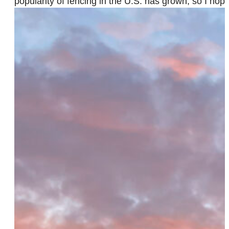
popularity of fencing in the U.S. has grown, so I ho