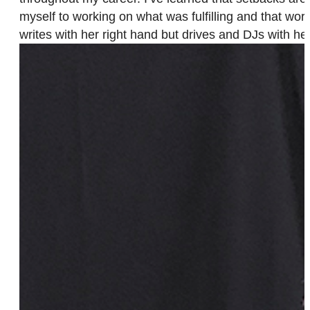
myself to working on what was fulfilling and that wo
writes with her right hand but drives and DJs with her