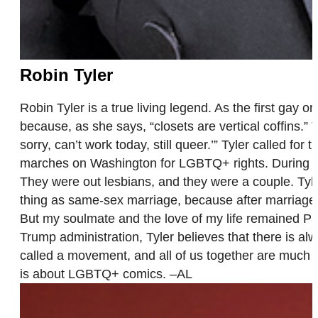
Robin Tyler
Robin Tyler is a true living legend. As the first gay 
because, as she says, “closets are vertical coffins.” 
sorry, can’t work today, still queer.’” Tyler called 
marches on Washington for LGBTQ+ rights. During he
They were out lesbians, and they were a couple. Tyle
thing as same-sex marriage, because after marriage, s
But my soulmate and the love of my life remained Pat
Trump administration, Tyler believes that there is alw
called a movement, and all of us together are much 
is about LGBTQ+ comics. –AL