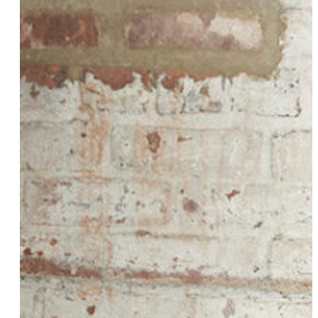
Tiffany Watts
Victoria J
Remy Drabkin
Fortune Feimster
Amber Whittington
Beanie Feldstein
Chaya Milchtein
Ivy Les Vixens
Toshi Reagon
Jessica Kellgren-Fozard
Jamie Issuh
Chloe Star
Aliyah Wallace
Nickole Brown
Liz Lambert
Kristen Ford
Nicole Carlotti
Dr. Marci Bowers
Christine & Kirstie (On Airplane Mode)
Fancy
Keeana Kee