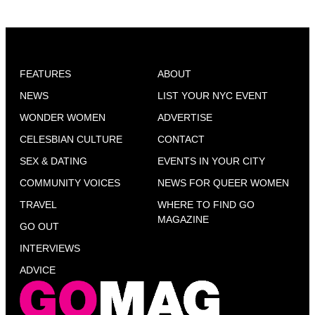
FEATURES
ABOUT
NEWS
LIST YOUR NYC EVENT
WONDER WOMEN
ADVERTISE
CELESBIAN CULTURE
CONTACT
SEX & DATING
EVENTS IN YOUR CITY
COMMUNITY VOICES
NEWS FOR QUEER WOMEN
TRAVEL
WHERE TO FIND GO
MAGAZINE
GO OUT
INTERVIEWS
ADVICE