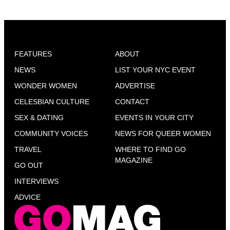
FEATURES
ABOUT
NEWS
LIST YOUR NYC EVENT
WONDER WOMEN
ADVERTISE
CELESBIAN CULTURE
CONTACT
SEX & DATING
EVENTS IN YOUR CITY
COMMUNITY VOICES
NEWS FOR QUEER WOMEN
TRAVEL
WHERE TO FIND GO
MAGAZINE
GO OUT
INTERVIEWS
ADVICE