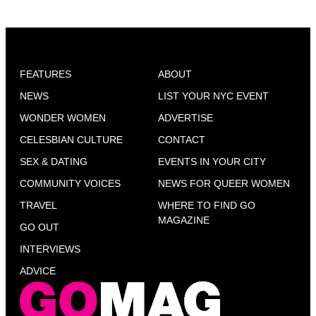
FEATURES
ABOUT
NEWS
LIST YOUR NYC EVENT
WONDER WOMEN
ADVERTISE
CELESBIAN CULTURE
CONTACT
SEX & DATING
EVENTS IN YOUR CITY
COMMUNITY VOICES
NEWS FOR QUEER WOMEN
TRAVEL
WHERE TO FIND GO
MAGAZINE
GO OUT
INTERVIEWS
ADVICE