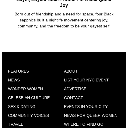
Joy
Born out of friendship and a need for space, four Black
sapphics built a nightlife movement centering joy,
community, and the freedom to be your gayest self.
FEATURES
ABOUT
NEWS
LIST YOUR NYC EVENT
WONDER WOMEN
ADVERTISE
CELESBIAN CULTURE
CONTACT
SEX & DATING
EVENTS IN YOUR CITY
COMMUNITY VOICES
NEWS FOR QUEER WOMEN
TRAVEL
WHERE TO FIND GO