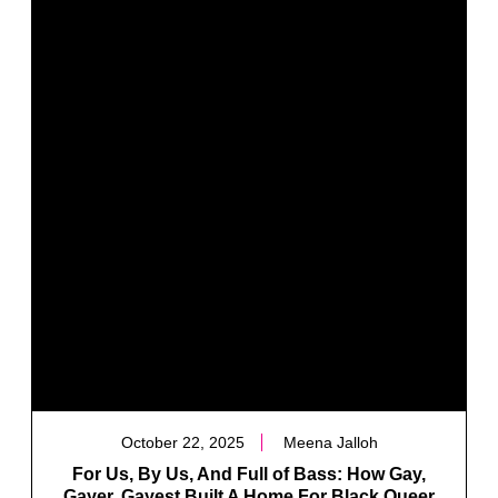
October 22, 2025
Meena Jalloh
For Us, By Us, And Full of Bass: How Gay,
Gayer, Gayest Built A Home For Black Queer