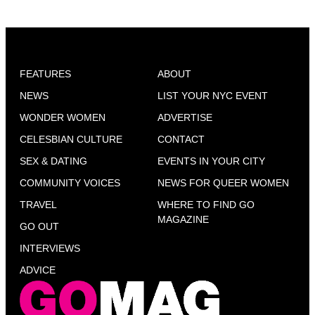
FEATURES
ABOUT
NEWS
LIST YOUR NYC EVENT
WONDER WOMEN
ADVERTISE
CELESBIAN CULTURE
CONTACT
SEX & DATING
EVENTS IN YOUR CITY
COMMUNITY VOICES
NEWS FOR QUEER WOMEN
TRAVEL
WHERE TO FIND GO
MAGAZINE
GO OUT
INTERVIEWS
ADVICE