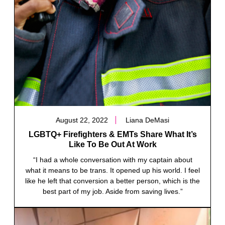
August 22, 2022
Liana DeMasi
LGBTQ+ Firefighters & EMTs Share What It’s
Like To Be Out At Work
“I had a whole conversation with my captain about
what it means to be trans. It opened up his world. I feel
like he left that conversion a better person, which is the
best part of my job. Aside from saving lives.”