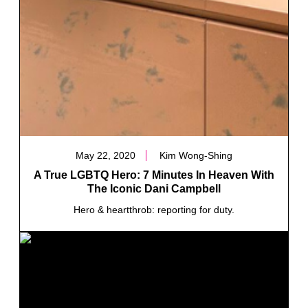
May 22, 2020
Kim Wong-Shing
A True LGBTQ Hero: 7 Minutes In Heaven With
The Iconic Dani Campbell
Hero & heartthrob: reporting for duty.