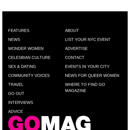
FEATURES
ABOUT
NEWS
LIST YOUR NYC EVENT
WONDER WOMEN
ADVERTISE
CELESBIAN CULTURE
CONTACT
SEX & DATING
EVENTS IN YOUR CITY
COMMUNITY VOICES
NEWS FOR QUEER WOMEN
TRAVEL
WHERE TO FIND GO
MAGAZINE
GO OUT
INTERVIEWS
ADVICE