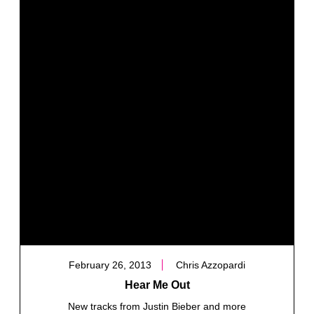
February 26, 2013
Chris Azzopardi
Hear Me Out
New tracks from Justin Bieber and more