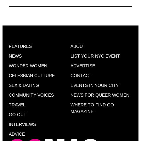
FEATURES
ABOUT
NEWS
LIST YOUR NYC EVENT
WONDER WOMEN
ADVERTISE
CELESBIAN CULTURE
CONTACT
SEX & DATING
EVENTS IN YOUR CITY
COMMUNITY VOICES
NEWS FOR QUEER WOMEN
TRAVEL
WHERE TO FIND GO
MAGAZINE
GO OUT
INTERVIEWS
ADVICE