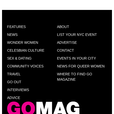
FEATURES
ABOUT
NEWS
LIST YOUR NYC EVENT
WONDER WOMEN
ADVERTISE
CELESBIAN CULTURE
CONTACT
SEX & DATING
EVENTS IN YOUR CITY
COMMUNITY VOICES
NEWS FOR QUEER WOMEN
TRAVEL
WHERE TO FIND GO
MAGAZINE
GO OUT
INTERVIEWS
ADVICE