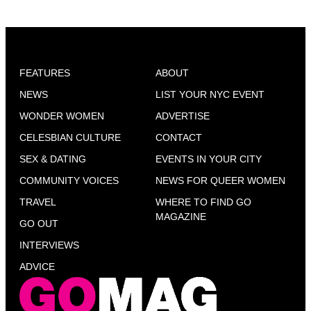
FEATURES
ABOUT
NEWS
LIST YOUR NYC EVENT
WONDER WOMEN
ADVERTISE
CELESBIAN CULTURE
CONTACT
SEX & DATING
EVENTS IN YOUR CITY
COMMUNITY VOICES
NEWS FOR QUEER WOMEN
TRAVEL
WHERE TO FIND GO
MAGAZINE
GO OUT
INTERVIEWS
ADVICE