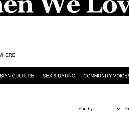
YWHERE
BIAN CULTURE
SEX & DATING
COMMUNITY VOICE