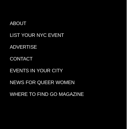
ABOUT
LIST YOUR NYC EVENT
ADVERTISE
CONTACT
EVENTS IN YOUR CITY
NEWS FOR QUEER WOMEN
WHERE TO FIND GO MAGAZINE