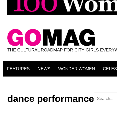
THE CULTURAL ROADMAP FOR CITY GIRLS EVER
FEATURES
NEWS
WONDER WOMEN
CELES
dance performance