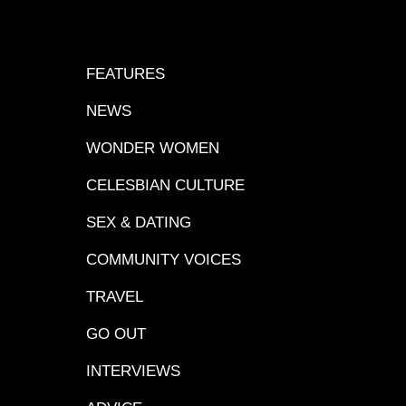
FEATURES
NEWS
WONDER WOMEN
CELESBIAN CULTURE
SEX & DATING
COMMUNITY VOICES
TRAVEL
GO OUT
INTERVIEWS