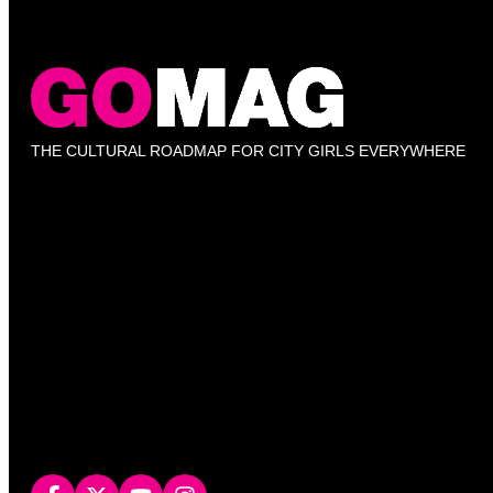
THE CULTURAL ROADMAP FOR CITY GIRLS EVERYWHERE