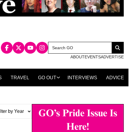
Search
Search
for:
ABOUT
EVENTS
ADVERTISE
S
TRAVEL
GO OUT
INTERVIEWS
ADVICE