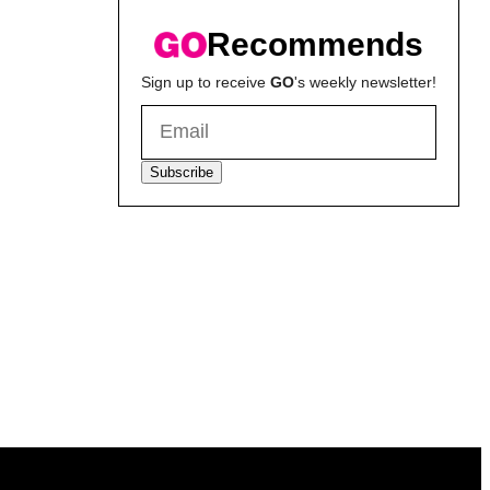
Recommends
Sign up to receive
GO
's weekly newsletter!
Subscribe