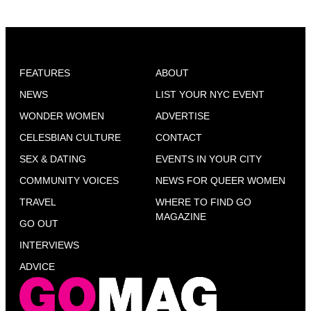
FEATURES
ABOUT
NEWS
LIST YOUR NYC EVENT
WONDER WOMEN
ADVERTISE
CELESBIAN CULTURE
CONTACT
SEX & DATING
EVENTS IN YOUR CITY
COMMUNITY VOICES
NEWS FOR QUEER WOMEN
TRAVEL
WHERE TO FIND GO
MAGAZINE
GO OUT
INTERVIEWS
ADVICE