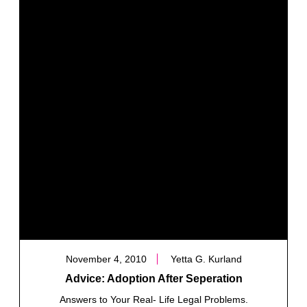
November 4, 2010
Yetta G. Kurland
Advice: Adoption After Seperation
Answers to Your Real- Life Legal Problems.