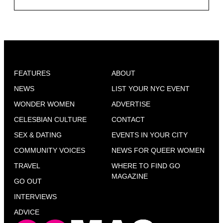
FEATURES
ABOUT
NEWS
LIST YOUR NYC EVENT
WONDER WOMEN
ADVERTISE
CELESBIAN CULTURE
CONTACT
SEX & DATING
EVENTS IN YOUR CITY
COMMUNITY VOICES
NEWS FOR QUEER WOMEN
TRAVEL
WHERE TO FIND GO
MAGAZINE
GO OUT
INTERVIEWS
ADVICE