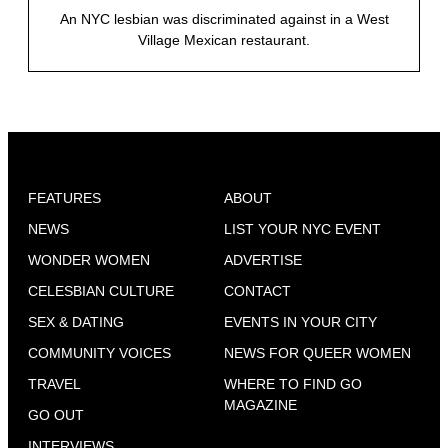
An NYC lesbian was discriminated against in a West
Village Mexican restaurant.
FEATURES
ABOUT
NEWS
LIST YOUR NYC EVENT
WONDER WOMEN
ADVERTISE
CELESBIAN CULTURE
CONTACT
SEX & DATING
EVENTS IN YOUR CITY
COMMUNITY VOICES
NEWS FOR QUEER WOMEN
TRAVEL
WHERE TO FIND GO
MAGAZINE
GO OUT
INTERVIEWS