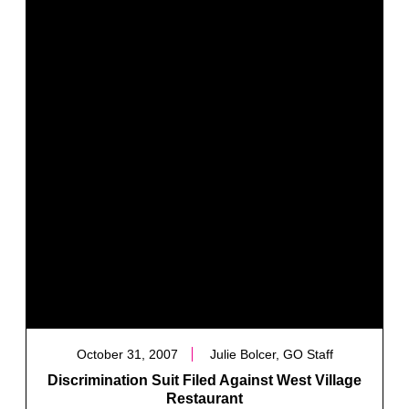
October 31, 2007
Julie Bolcer, GO Staff
Discrimination Suit Filed Against West Village
Restaurant