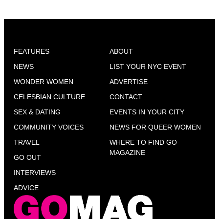
FEATURES
ABOUT
NEWS
LIST YOUR NYC EVENT
WONDER WOMEN
ADVERTISE
CELESBIAN CULTURE
CONTACT
SEX & DATING
EVENTS IN YOUR CITY
COMMUNITY VOICES
NEWS FOR QUEER WOMEN
TRAVEL
WHERE TO FIND GO
MAGAZINE
GO OUT
INTERVIEWS
ADVICE