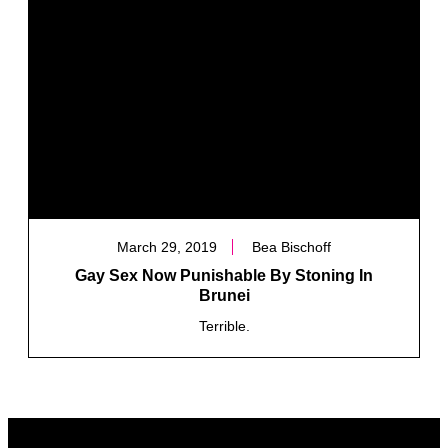
March 29, 2019
Bea Bischoff
Gay Sex Now Punishable By Stoning In
Brunei
Terrible.