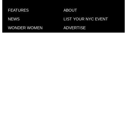
FEATURES
ABOUT
NEWS
LIST YOUR NYC EVENT
WONDER WOMEN
ADVERTISE
CELESBIAN CULTURE
CONTACT
SEX & DATING
EVENTS IN YOUR CITY
COMMUNITY VOICES
NEWS FOR QUEER WOMEN
TRAVEL
WHERE TO FIND GO
MAGAZINE
GO OUT
INTERVIEWS
ADVICE
THE CULTURAL ROADMAP FOR CITY GIRLS
EVERYWHERE