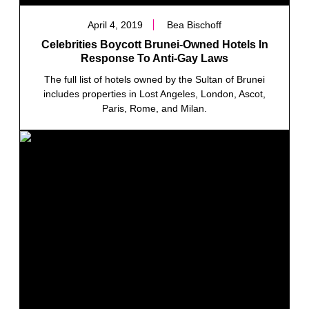
April 4, 2019
Bea Bischoff
Celebrities Boycott Brunei-Owned Hotels In
Response To Anti-Gay Laws
The full list of hotels owned by the Sultan of Brunei
includes properties in Lost Angeles, London, Ascot,
Paris, Rome, and Milan.