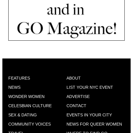
FEATURES
ABOUT
NEWS
LIST YOUR NYC EVENT
WONDER WOMEN
ADVERTISE
CELESBIAN CULTURE
CONTACT
SEX & DATING
EVENTS IN YOUR CITY
COMMUNITY VOICES
NEWS FOR QUEER WOMEN