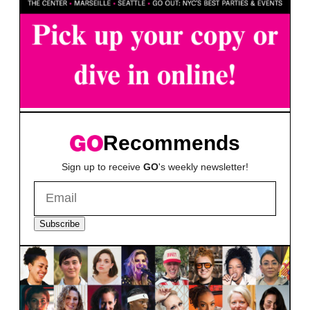
Recommends
Sign up to receive
GO
's weekly newsletter!
Subscribe