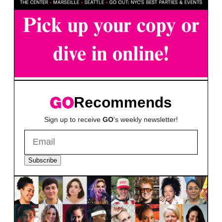
Recommends
Sign up to receive
GO
's weekly newsletter!
Subscribe