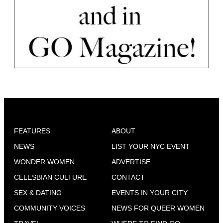
FEATURES
ABOUT
NEWS
LIST YOUR NYC EVENT
WONDER WOMEN
ADVERTISE
CELESBIAN CULTURE
CONTACT
SEX & DATING
EVENTS IN YOUR CITY
COMMUNITY VOICES
NEWS FOR QUEER WOMEN