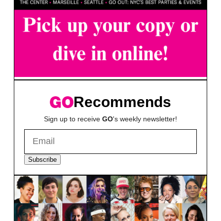
Recommends
Sign up to receive
GO
's weekly newsletter!
Subscribe