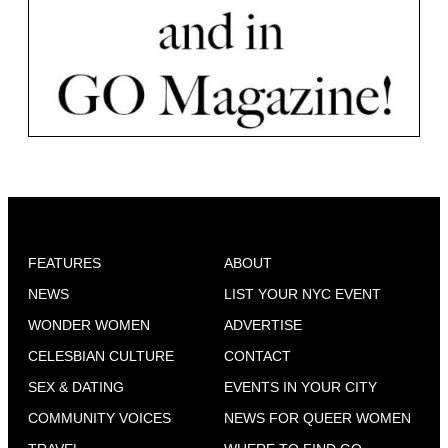
FEATURES
ABOUT
NEWS
LIST YOUR NYC EVENT
WONDER WOMEN
ADVERTISE
CELESBIAN CULTURE
CONTACT
SEX & DATING
EVENTS IN YOUR CITY
COMMUNITY VOICES
NEWS FOR QUEER WOMEN