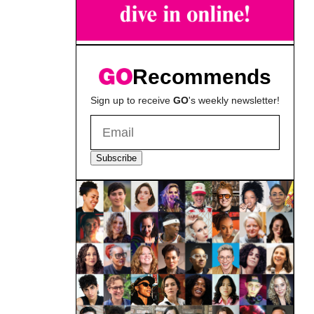
Recommends
Sign up to receive
GO
's weekly newsletter!
Subscribe