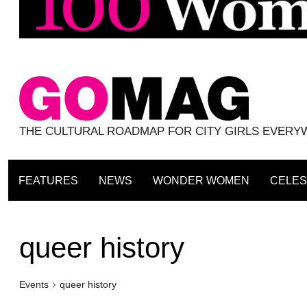
THE CULTURAL ROADMAP FOR CITY GIRLS EVER
FEATURES
NEWS
WONDER WOMEN
CELES
queer history
Events
queer history