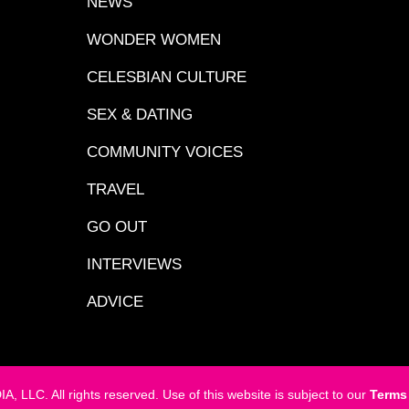
NEWS
WONDER WOMEN
CELESBIAN CULTURE
SEX & DATING
COMMUNITY VOICES
TRAVEL
GO OUT
INTERVIEWS
ADVICE
LC. All rights reserved. Use of this website is subject to our
Terms