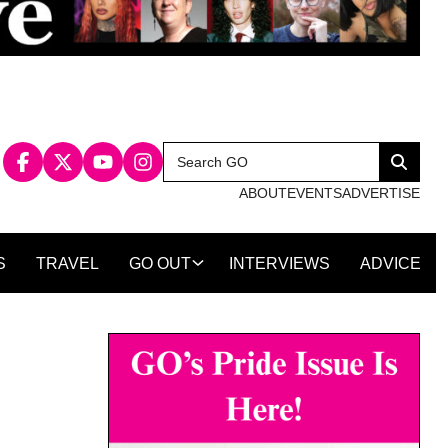
Search
Search
for:
ABOUT
EVENTS
ADVERTISE
S
TRAVEL
GO OUT
INTERVIEWS
ADVICE