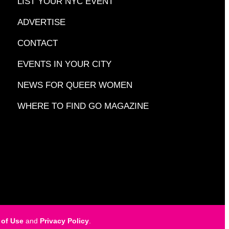
LIST YOUR NYC EVENT
ADVERTISE
CONTACT
EVENTS IN YOUR CITY
NEWS FOR QUEER WOMEN
WHERE TO FIND GO MAGAZINE
 of Use
and
Privacy Policy
.