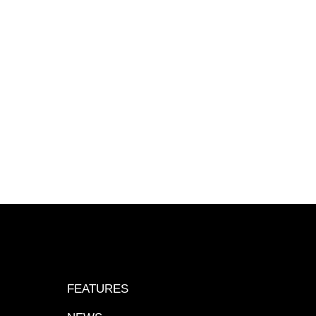
FEATURES