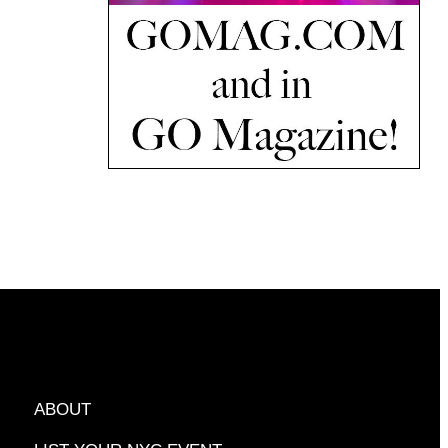
ABOUT