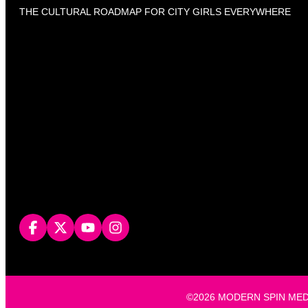
THE CULTURAL ROADMAP FOR CITY GIRLS EVERYWHERE
©2026 MODERN SPIN MEDIA, L