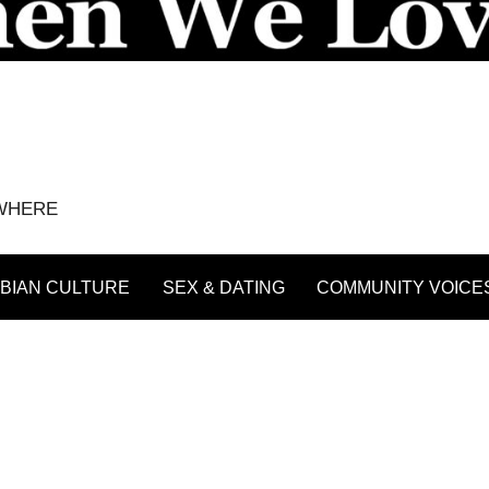
YWHERE
BIAN CULTURE
SEX & DATING
COMMUNITY VOICE