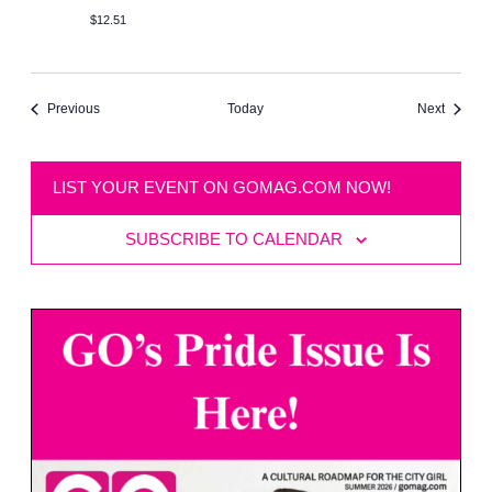
$12.51
Events
Events
Previous
Next
Today
LIST YOUR EVENT ON GOMAG.COM NOW!
SUBSCRIBE TO CALENDAR