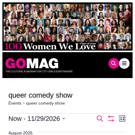
Skip
to
content
THE CULTURAL ROADMAP FOR CITY GIRLS EVERYWHERE
queer comedy show
Events
queer comedy show
Events
Events
Even
Now
 - 
11/29/2026
Search
List
Show
Vie
Select
Search
Filters
date.
Navi
August 2026