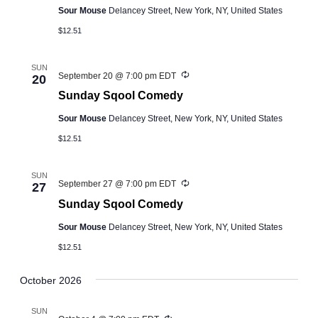
Sour Mouse
Delancey Street, New York, NY, United States
$12.51
SUN
Recurring
September 20 @ 7:00 pm
EDT
20
Sunday Sqool Comedy
Sour Mouse
Delancey Street, New York, NY, United States
$12.51
SUN
Recurring
September 27 @ 7:00 pm
EDT
27
Sunday Sqool Comedy
Sour Mouse
Delancey Street, New York, NY, United States
$12.51
October 2026
SUN