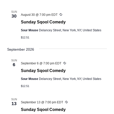
SUN
Recurring
August 30 @ 7:00 pm
EDT
30
Sunday Sqool Comedy
Sour Mouse
Delancey Street, New York, NY, United States
$12.51
September 2026
SUN
Recurring
September 6 @ 7:00 pm
EDT
6
Sunday Sqool Comedy
Sour Mouse
Delancey Street, New York, NY, United States
$12.51
SUN
Recurring
September 13 @ 7:00 pm
EDT
13
Sunday Sqool Comedy