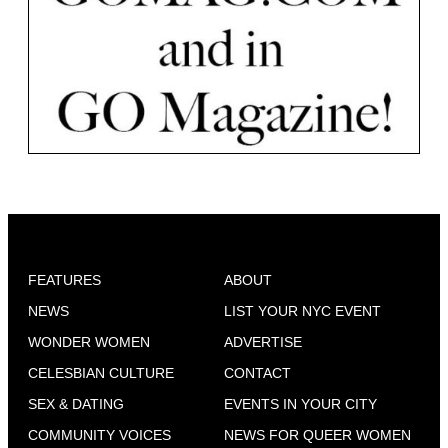
FEATURES
ABOUT
NEWS
LIST YOUR NYC EVENT
WONDER WOMEN
ADVERTISE
CELESBIAN CULTURE
CONTACT
SEX & DATING
EVENTS IN YOUR CITY
COMMUNITY VOICES
NEWS FOR QUEER WOMEN