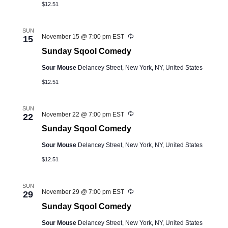
$12.51
SUN
Recurring
November 15 @ 7:00 pm
EST
15
Sunday Sqool Comedy
Sour Mouse
Delancey Street, New York, NY, United States
$12.51
SUN
Recurring
November 22 @ 7:00 pm
EST
22
Sunday Sqool Comedy
Sour Mouse
Delancey Street, New York, NY, United States
$12.51
SUN
Recurring
November 29 @ 7:00 pm
EST
29
Sunday Sqool Comedy
Sour Mouse
Delancey Street, New York, NY, United States