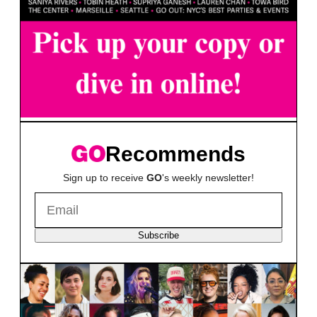
Recommends
Sign up to receive
GO
's weekly newsletter!
Subscribe