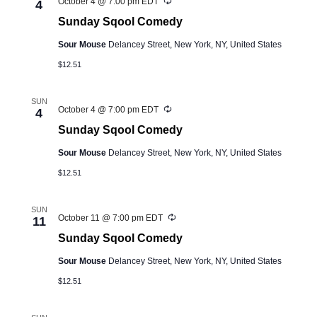
Recurring
October 4 @ 7:00 pm
EDT
4
Sunday Sqool Comedy
Sour Mouse
Delancey Street, New York, NY, United States
$12.51
SUN
Recurring
October 4 @ 7:00 pm
EDT
4
Sunday Sqool Comedy
Sour Mouse
Delancey Street, New York, NY, United States
$12.51
SUN
Recurring
October 11 @ 7:00 pm
EDT
11
Sunday Sqool Comedy
Sour Mouse
Delancey Street, New York, NY, United States
$12.51