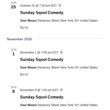
SUN
Recurring
October 25 @ 7:00 pm
EDT
25
Sunday Sqool Comedy
Sour Mouse
Delancey Street, New York, NY, United States
$12.51
November 2026
SUN
Recurring
November 1 @ 7:00 pm
EST
1
Sunday Sqool Comedy
Sour Mouse
Delancey Street, New York, NY, United States
$12.51
SUN
Recurring
November 8 @ 7:00 pm
EST
8
Sunday Sqool Comedy
Sour Mouse
Delancey Street, New York, NY, United States