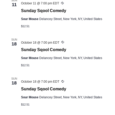
SUN
Recurring
October 11 @ 7:00 pm
EDT
11
Sunday Sqool Comedy
Sour Mouse
Delancey Street, New York, NY, United States
$12.51
SUN
Recurring
October 18 @ 7:00 pm
EDT
18
Sunday Sqool Comedy
Sour Mouse
Delancey Street, New York, NY, United States
$12.51
SUN
Recurring
October 18 @ 7:00 pm
EDT
18
Sunday Sqool Comedy
Sour Mouse
Delancey Street, New York, NY, United States
$12.51