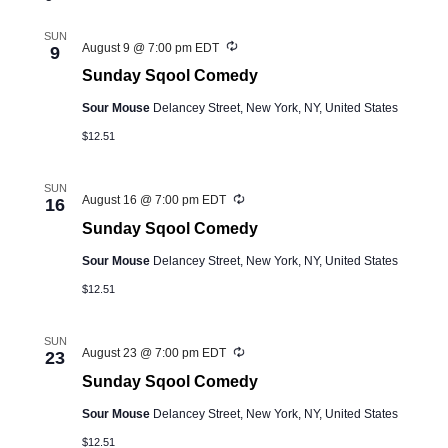
and
Views
SUN
Recurring
August 9 @ 7:00 pm
EDT
9
Navigation
Sunday Sqool Comedy
Sour Mouse
Delancey Street, New York, NY, United States
$12.51
SUN
Recurring
August 16 @ 7:00 pm
EDT
16
Sunday Sqool Comedy
Sour Mouse
Delancey Street, New York, NY, United States
$12.51
SUN
Recurring
August 23 @ 7:00 pm
EDT
23
Sunday Sqool Comedy
Sour Mouse
Delancey Street, New York, NY, United States
$12.51