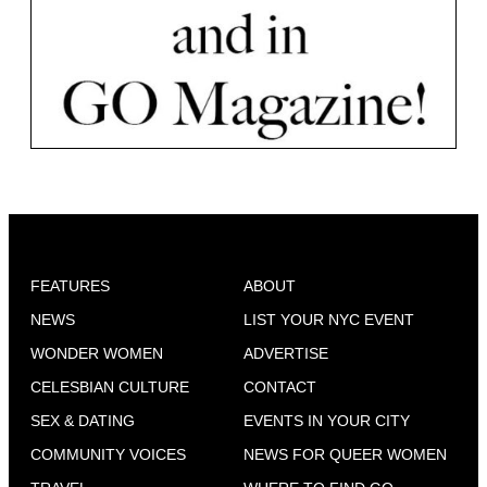
FEATURES
ABOUT
NEWS
LIST YOUR NYC EVENT
WONDER WOMEN
ADVERTISE
CELESBIAN CULTURE
CONTACT
SEX & DATING
EVENTS IN YOUR CITY
COMMUNITY VOICES
NEWS FOR QUEER WOMEN