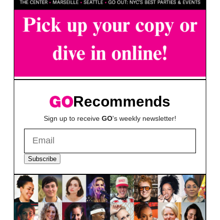
Recommends
Sign up to receive
GO
's weekly newsletter!
Subscribe