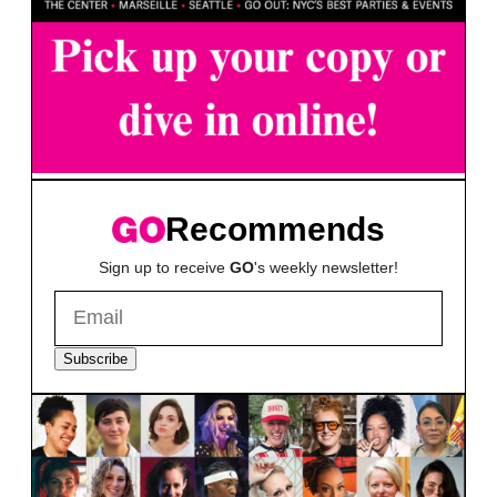
Recommends
Sign up to receive
GO
's weekly newsletter!
Subscribe