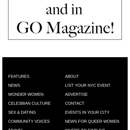
FEATURES
ABOUT
NEWS
LIST YOUR NYC EVENT
WONDER WOMEN
ADVERTISE
CELESBIAN CULTURE
CONTACT
SEX & DATING
EVENTS IN YOUR CITY
COMMUNITY VOICES
NEWS FOR QUEER WOMEN