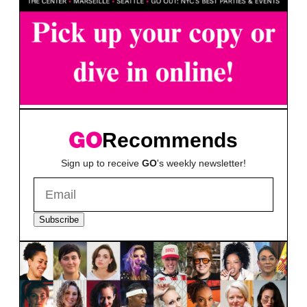
Recommends
Sign up to receive
GO
's weekly newsletter!
Subscribe