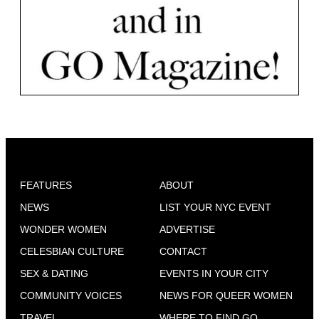
FEATURES
ABOUT
NEWS
LIST YOUR NYC EVENT
WONDER WOMEN
ADVERTISE
CELESBIAN CULTURE
CONTACT
SEX & DATING
EVENTS IN YOUR CITY
COMMUNITY VOICES
NEWS FOR QUEER WOMEN
TRAVEL
WHERE TO FIND GO