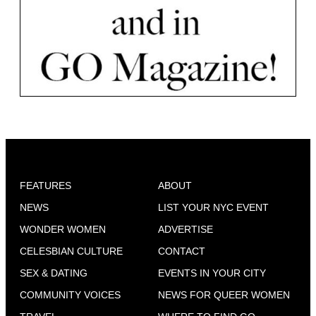
FEATURES
ABOUT
NEWS
LIST YOUR NYC EVENT
WONDER WOMEN
ADVERTISE
CELESBIAN CULTURE
CONTACT
SEX & DATING
EVENTS IN YOUR CITY
COMMUNITY VOICES
NEWS FOR QUEER WOMEN