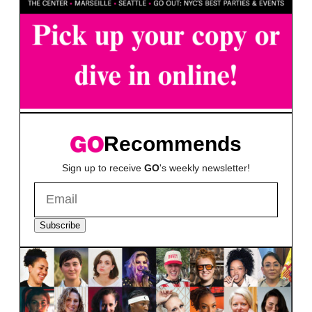
Recommends
Sign up to receive
GO
's weekly newsletter!
Subscribe