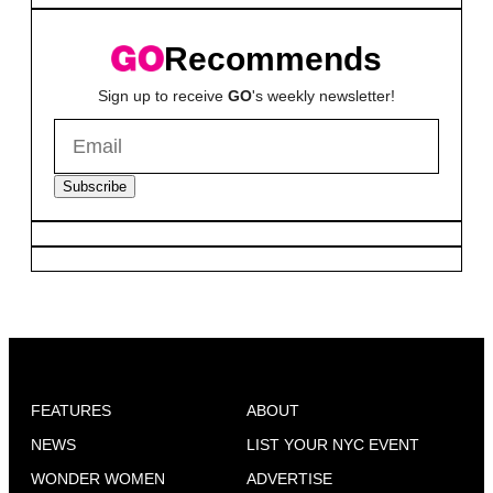
Recommends
Sign up to receive
GO
's weekly newsletter!
Subscribe
FEATURES
ABOUT
NEWS
LIST YOUR NYC EVENT
WONDER WOMEN
ADVERTISE