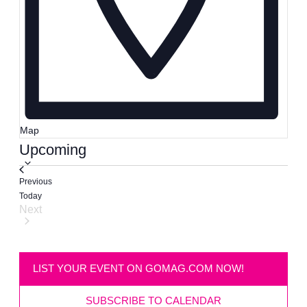
Map
Select
Upcoming
date.
Events
Previous
Today
Next
Events
LIST YOUR EVENT ON GOMAG.COM NOW!
SUBSCRIBE TO CALENDAR