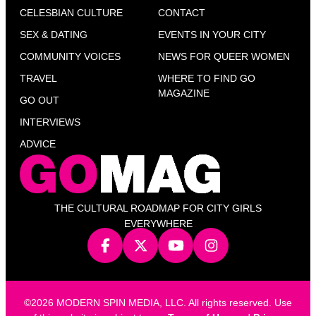
CELESBIAN CULTURE
CONTACT
SEX & DATING
EVENTS IN YOUR CITY
COMMUNITY VOICES
NEWS FOR QUEER WOMEN
TRAVEL
WHERE TO FIND GO
MAGAZINE
GO OUT
INTERVIEWS
ADVICE
THE CULTURAL ROADMAP FOR CITY GIRLS
EVERYWHERE
©2026 MODERN SPIN MEDIA, LLC. All rights reserved. Use