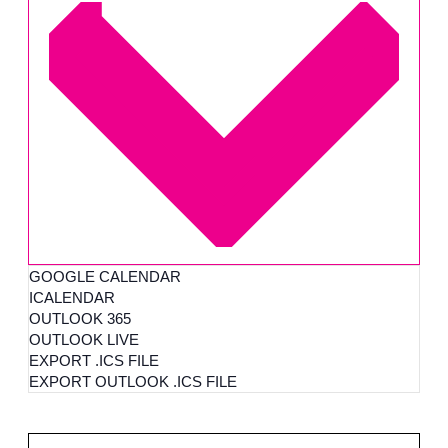
GOOGLE CALENDAR
ICALENDAR
OUTLOOK 365
OUTLOOK LIVE
EXPORT .ICS FILE
EXPORT OUTLOOK .ICS FILE