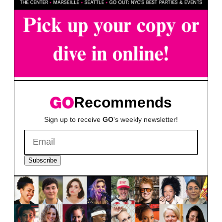
Recommends
Sign up to receive
GO
's weekly newsletter!
Subscribe