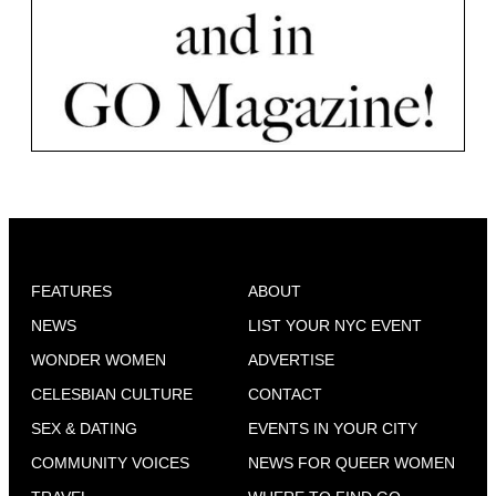
FEATURES
ABOUT
NEWS
LIST YOUR NYC EVENT
WONDER WOMEN
ADVERTISE
CELESBIAN CULTURE
CONTACT
SEX & DATING
EVENTS IN YOUR CITY
COMMUNITY VOICES
NEWS FOR QUEER WOMEN