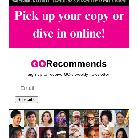
Recommends
Sign up to receive
GO
's weekly newsletter!
Subscribe