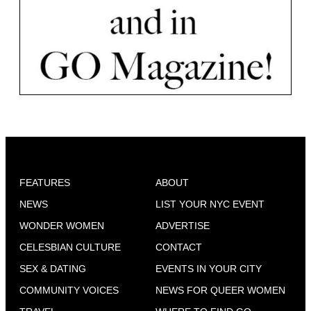
FEATURES
ABOUT
NEWS
LIST YOUR NYC EVENT
WONDER WOMEN
ADVERTISE
CELESBIAN CULTURE
CONTACT
SEX & DATING
EVENTS IN YOUR CITY
COMMUNITY VOICES
NEWS FOR QUEER WOMEN