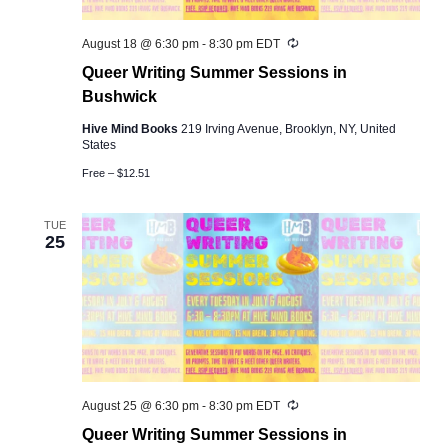
Recurring
August 18 @ 6:30 pm
-
8:30 pm
EDT
Queer Writing Summer Sessions in
Bushwick
Hive Mind Books
219 Irving Avenue, Brooklyn, NY, United
States
Free – $12.51
TUE
25
Recurring
August 25 @ 6:30 pm
-
8:30 pm
EDT
Queer Writing Summer Sessions in