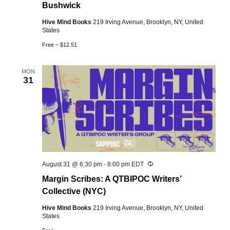
Bushwick
Hive Mind Books
219 Irving Avenue, Brooklyn, NY, United
States
Free – $12.51
MON
31
Recurring
August 31 @ 6:30 pm
-
8:00 pm
EDT
Margin Scribes: A QTBIPOC Writers’
Collective (NYC)
Hive Mind Books
219 Irving Avenue, Brooklyn, NY, United
States