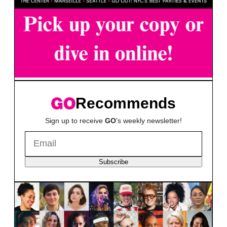
Recommends
Sign up to receive
GO
's weekly newsletter!
Subscribe