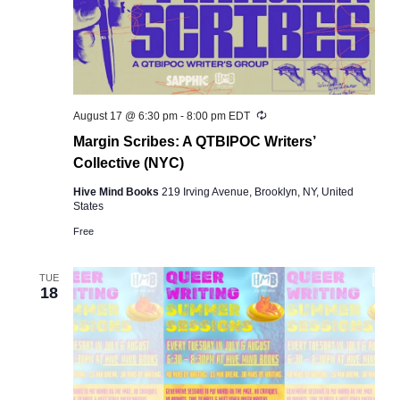
Recurring
August 17 @ 6:30 pm
-
8:00 pm
EDT
Margin Scribes: A QTBIPOC Writers’
Collective (NYC)
Hive Mind Books
219 Irving Avenue, Brooklyn, NY, United
States
Free
TUE
18