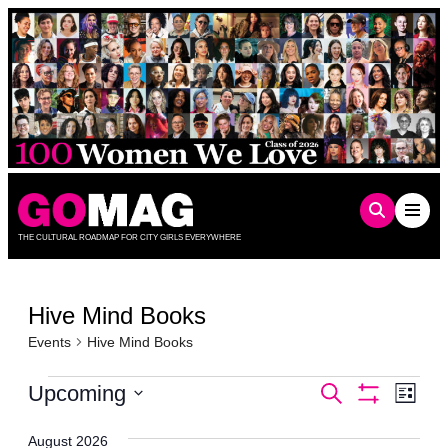
Skip
to
content
THE CULTURAL ROADMAP FOR CITY GIRLS EVERYWHERE
Hive Mind Books
Events
Hive Mind Books
Events
Events
Even
Upcoming
Search
List
Show
Vie
Select
Search
Filters
date.
Navi
August 2026