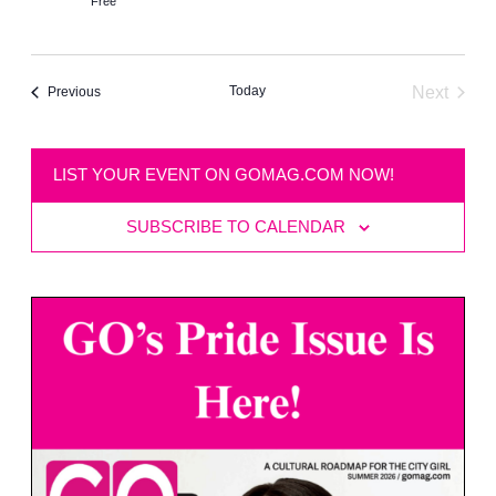
Free
Today
Next
Events
Previous
Events
LIST YOUR EVENT ON GOMAG.COM NOW!
SUBSCRIBE TO CALENDAR