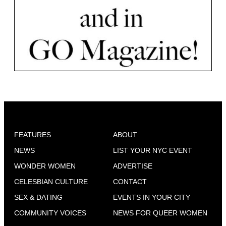
FEATURES
ABOUT
NEWS
LIST YOUR NYC EVENT
WONDER WOMEN
ADVERTISE
CELESBIAN CULTURE
CONTACT
SEX & DATING
EVENTS IN YOUR CITY
COMMUNITY VOICES
NEWS FOR QUEER WOMEN