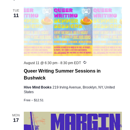
and
Views
TUE
11
Navigation
Recurring
August 11 @ 6:30 pm
-
8:30 pm
EDT
Queer Writing Summer Sessions in
Bushwick
Hive Mind Books
219 Irving Avenue, Brooklyn, NY, United
States
Free – $12.51
MON
17