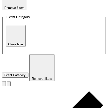
Remove filters
Event Category
Close filter
Event Category
:
Remove filters