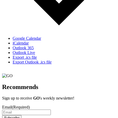
Google Calendar
iCalendar
Outlook 365
Outlook Live
Export .ics file
Export Outlook .ics file
Recommends
Sign up to receive
GO
's weekly newsletter!
Email
(Required)
Subscribe