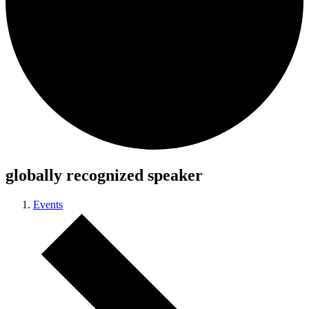
globally recognized speaker
Events