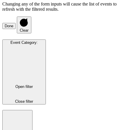
Changing any of the form inputs will cause the list of events to
refresh with the filtered results.
Done
Clear
Event Category
:
Open filter
Close filter