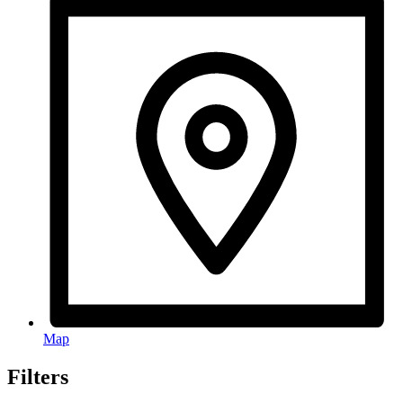
Map
Filters