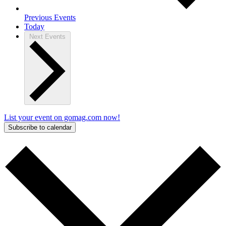
Previous
Events
Today
Next
Events
List your event on gomag.com now!
Subscribe to calendar