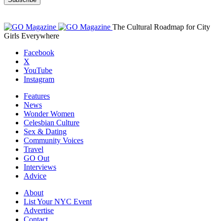
The Cultural Roadmap for City
Girls Everywhere
Facebook
X
YouTube
Instagram
Features
News
Wonder Women
Celesbian Culture
Sex & Dating
Community Voices
Travel
GO Out
Interviews
Advice
About
List Your NYC Event
Advertise
Contact