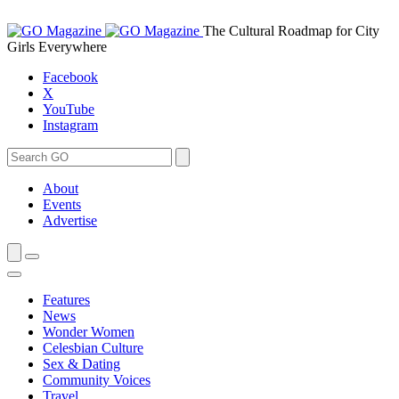
Skip
to
The Cultural Roadmap for City
content
Girls Everywhere
Facebook
X
YouTube
Instagram
Search
Search
for:
About
Events
Advertise
Features
News
Wonder Women
Celesbian Culture
Sex & Dating
Community Voices
Travel