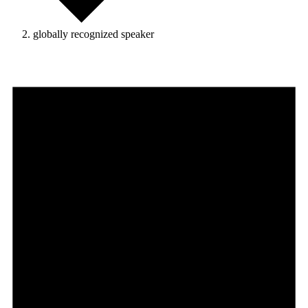
globally recognized speaker
Events