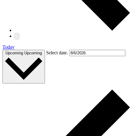
Today
Select date.
Upcoming
Upcoming