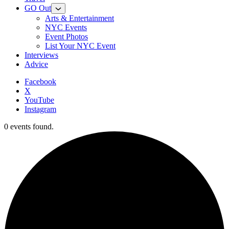
GO Out
Arts & Entertainment
NYC Events
Event Photos
List Your NYC Event
Interviews
Advice
Facebook
X
YouTube
Instagram
0 events found.