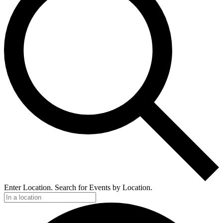
Enter Location. Search for Events by Location.