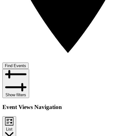
Find Events
Show filters
Event Views Navigation
List