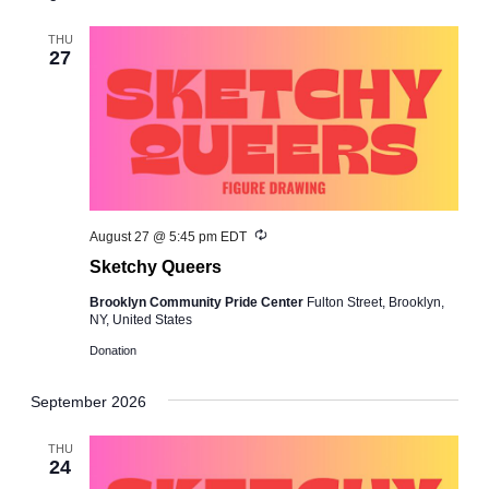
and
Views
THU
27
Navigation
Recurring
August 27 @ 5:45 pm
EDT
Sketchy Queers
Brooklyn Community Pride Center
Fulton Street, Brooklyn,
NY, United States
Donation
September 2026
THU
24