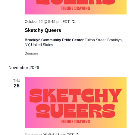
Recurring
October 22 @ 5:45 pm
EDT
Sketchy Queers
Brooklyn Community Pride Center
Fulton Street, Brooklyn,
NY, United States
Donation
November 2026
THU
26
Recurring