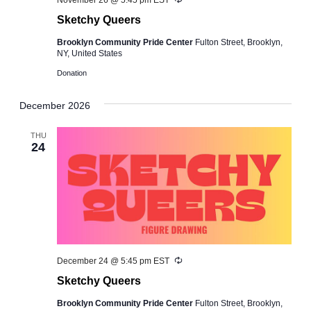
November 26 @ 5:45 pm
EST
Sketchy Queers
Brooklyn Community Pride Center
Fulton Street, Brooklyn,
NY, United States
Donation
December 2026
THU
24
Recurring
December 24 @ 5:45 pm
EST
Sketchy Queers
Brooklyn Community Pride Center
Fulton Street, Brooklyn,