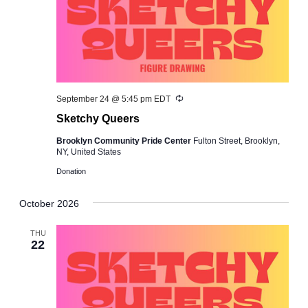
Recurring
September 24 @ 5:45 pm
EDT
Sketchy Queers
Brooklyn Community Pride Center
Fulton Street, Brooklyn,
NY, United States
Donation
October 2026
THU
22