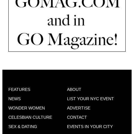
FEATURES
ABOUT
NEWS
LIST YOUR NYC EVENT
WONDER WOMEN
ADVERTISE
CELESBIAN CULTURE
CONTACT
SEX & DATING
EVENTS IN YOUR CITY