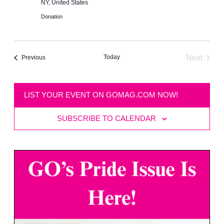
NY, United States
Donation
Today
Next
Events
Previous
Events
LIST YOUR EVENT ON GOMAG.COM NOW!
SUBSCRIBE TO CALENDAR