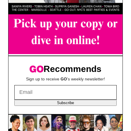
Recommends
Sign up to receive
GO
's weekly newsletter!
Subscribe