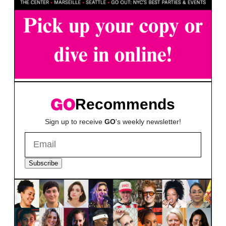
Recommends
Sign up to receive
GO
's weekly newsletter!
Subscribe