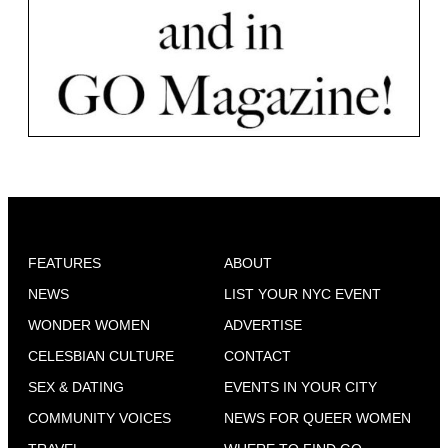
FEATURES
ABOUT
NEWS
LIST YOUR NYC EVENT
WONDER WOMEN
ADVERTISE
CELESBIAN CULTURE
CONTACT
SEX & DATING
EVENTS IN YOUR CITY
COMMUNITY VOICES
NEWS FOR QUEER WOMEN