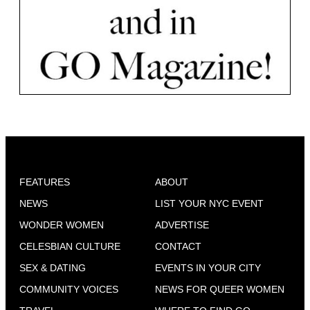
FEATURES
ABOUT
NEWS
LIST YOUR NYC EVENT
WONDER WOMEN
ADVERTISE
CELESBIAN CULTURE
CONTACT
SEX & DATING
EVENTS IN YOUR CITY
COMMUNITY VOICES
NEWS FOR QUEER WOMEN