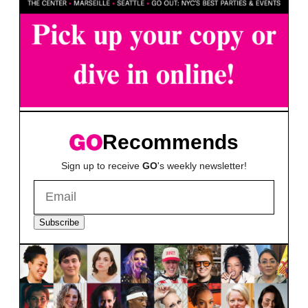
Recommends
Sign up to receive
GO
's weekly newsletter!
Subscribe